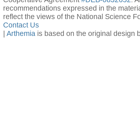
recommendations expressed in the material
reflect the views of the National Science F
Contact Us
|
Arthemia
is based on the original design