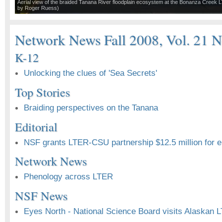
Aerial view of the braided Tanana River floodplain ecosystem at the Bonanza Creek 
by Roger Ruess)
Network News Fall 2008, Vol. 21 N
K-12
Unlocking the clues of 'Sea Secrets'
Top Stories
Braiding perspectives on the Tanana
Editorial
NSF grants LTER-CSU partnership $12.5 million for e
Network News
Phenology across LTER
NSF News
Eyes North - National Science Board visits Alaskan 