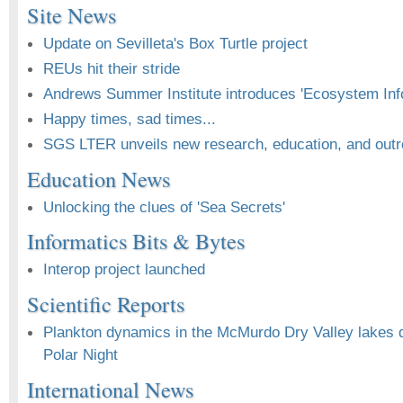
Site News
Update on Sevilleta's Box Turtle project
REUs hit their stride
Andrews Summer Institute introduces 'Ecosystem Inf
Happy times, sad times...
SGS LTER unveils new research, education, and outre
Education News
Unlocking the clues of 'Sea Secrets'
Informatics Bits & Bytes
Interop project launched
Scientific Reports
Plankton dynamics in the McMurdo Dry Valley lakes du
Polar Night
International News