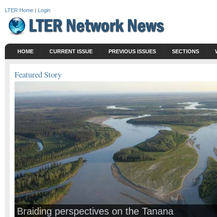
LTER Home
|
Login
HOME
CURRENT ISSUE
PREVIOUS ISSUES
SECTIONS
Featured Story
Braiding perspectives on the Tanana