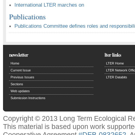
International LTER marches on
Publications
Publications Committee defines roles and responsibili
newsletter
lter links
Home
LTER Home
Current Issue
LTER Network Offi
Previous Issues
LTER Databits
Sections
Web updates
Submission Instructions
Copyright © 2013 Long Term Ecological R
This material is based upon work support
Cooperative Agreement
#DEB-0832652
. 