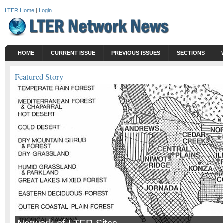
LTER Home
|
Login
HOME
CURRENT ISSUE
PREVIOUS ISSUES
SECTIONS
Featured Story
Network of LTER Sites