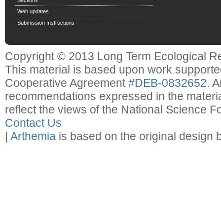
Web updates
Submission Instructions
Copyright © 2013 Long Term Ecological R
This material is based upon work support
Cooperative Agreement
#DEB-0832652
. 
recommendations expressed in the material
reflect the views of the National Science F
Contact Us
|
Arthemia
is based on the original design