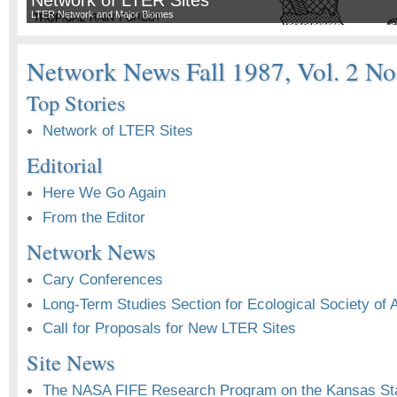
LTER Network and Major Biomes
Network News Fall 1987, Vol. 2 No
Top Stories
Network of LTER Sites
Editorial
Here We Go Again
From the Editor
Network News
Cary Conferences
Long-Term Studies Section for Ecological Society of 
Call for Proposals for New LTER Sites
Site News
The NASA FIFE Research Program on the Kansas Sta