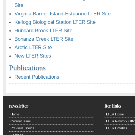
Site
Virginia Barrier Island-Estuarine LTER Site
Kellogg Biological Station LTER Site
Hubbard Brook LTER Site
Bonanza Creek LTER Site
Arctic LTER Site
New LTER Sites
Publications
Recent Publications
newsletter
lter links
Home
LTER Home
Current Issue
LTER Network Offi
Previous Issues
LTER Databits
Sections