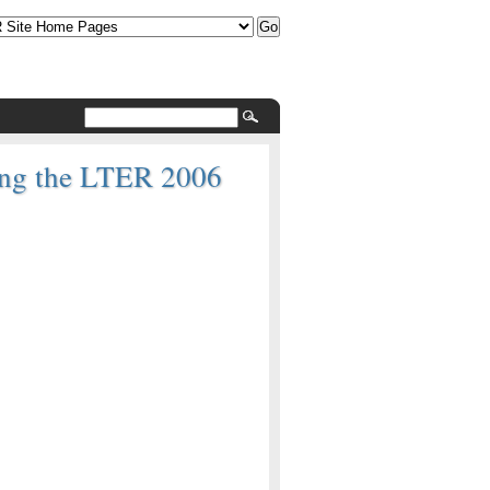
ring the LTER 2006