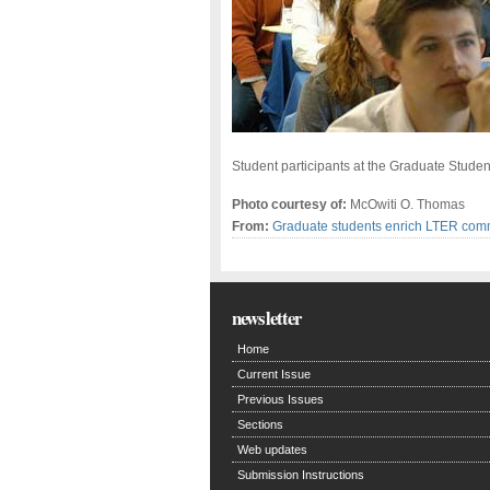
Student participants at the Graduate Stude
Photo courtesy of:
McOwiti O. Thomas
From:
Graduate students enrich LTER com
newsletter
Home
Current Issue
Previous Issues
Sections
Web updates
Submission Instructions