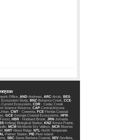
cronyms
twork Office,
AND
-Andrews,
ARC
-Arctic,
BES
-
e Ecosystem Study,
BNZ
-Bonanza Creek,
CCE
-
ia Current Ecosystem,
CDR
- Cedar Creek
em Science Reserve,
CAP
-Central Arizona-
 Urban,
CWT
- Coweeta,
FCE
-Florida Coastal
des,
GCE
-Georgia Coastal Ecosystems,
HFR
-
Forest,
HBR
- Hubbard Brook,
JRN
-Jornada
BS
-Kellogg Biological Station,
KNZ
-Konza Prairie,
uillo,
MCM
-McMurdo Dry Valleys,
MCR
-Moorea
ef,
NWT
-Niwot Ridge,
NTL
-North Temperate
AL
-Palmer Station,
PIE
-Plum Island
ems,
SBC
-Santa Barbara Coastal,
SEV
-Sevilleta,