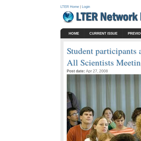
LTER Home
|
Login
HOME
CURRENT ISSUE
PREVIO
Student participant
All Scientists Meeti
Post date:
Apr 27, 2008