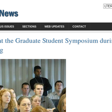
US ISSUES
SECTIONS
WEB UPDATES
CONTACT
s at the Graduate Student Symposium du
ng