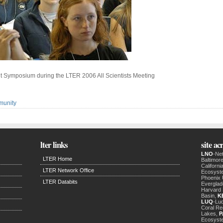
nt Symposium during the LTER 2006 All Scientists Meeting
munity
lter links
site a
LNO
-Ne
LTER Home
Baltimor
Californ
LTER Network Office
Ecosyst
Phoenix
LTER Databits
Evergla
Harvard 
Basin,
K
LUQ
-Luq
Coral Re
Lakes,
P
Ecosyst