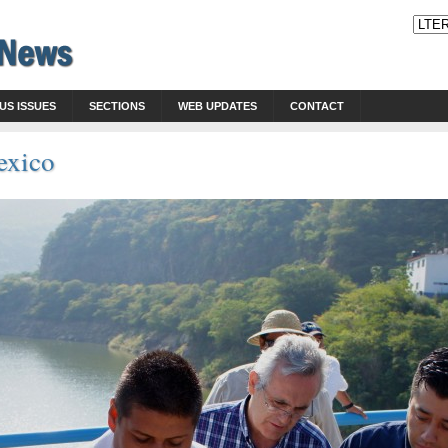
US ISSUES
SECTIONS
WEB UPDATES
CONTACT
exico