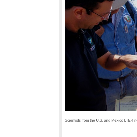
Scientists from the U.S. and Mexico LTER ne