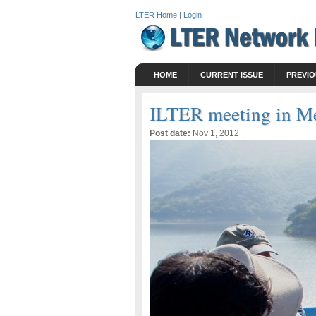
LTER Home
|
Login
HOME
CURRENT ISSUE
PREVIO
ILTER meeting in M
Post date:
Nov 1, 2012