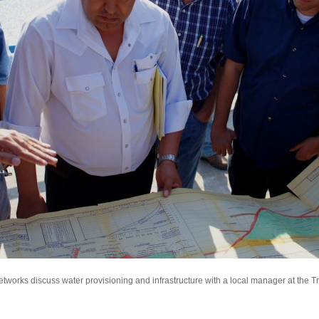
tworks discuss water provisioning and infrastructure with a local manager at the T