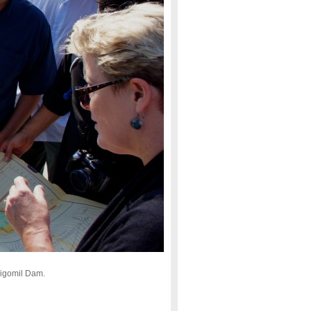
rigomil Dam.