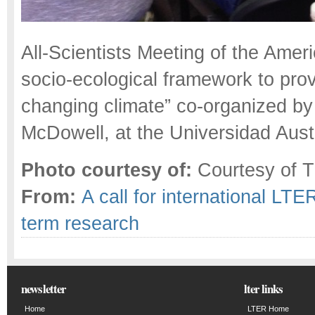
All-Scientists Meeting of the Amer
socio-ecological framework to prov
changing climate” co-organized by
McDowell, at the Universidad Austr
Photo courtesy of:
Courtesy of T
From:
A call for international LTE
term research
newsletter
lter links
Home
LTER Home