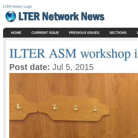
LTER Home
|
Login
HOME
CURRENT ISSUE
PREVIOUS ISSUES
SECTIONS
ILTER ASM workshop in
Post date:
Jul 5, 2015