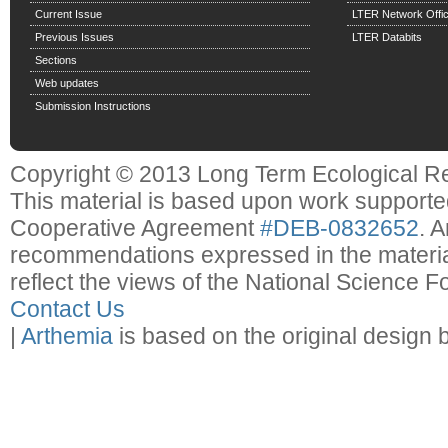
Current Issue
LTER Network Offi
Previous Issues
LTER Databits
Sections
Web updates
Submission Instructions
Copyright © 2013 Long Term Ecological R
This material is based upon work support
Cooperative Agreement
#DEB-0832652
. 
recommendations expressed in the material
reflect the views of the National Science F
Contact Us
|
Arthemia
is based on the original design