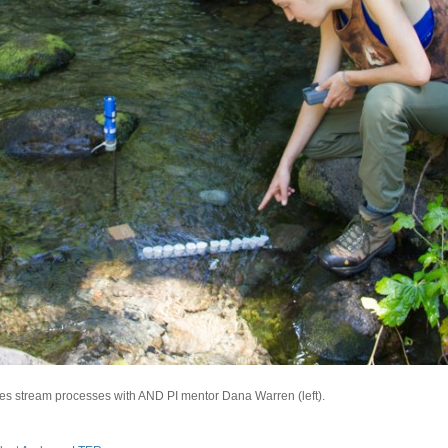
sses stream processes with AND PI mentor Dana Warren (left).