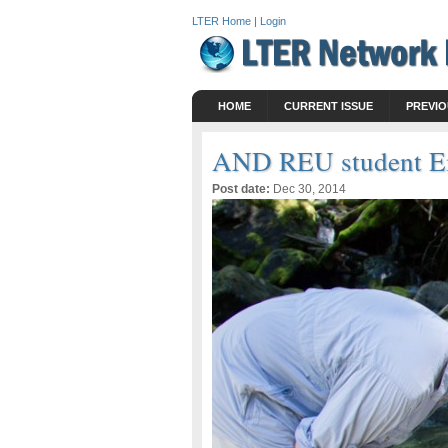
LTER Home
|
Login
HOME
CURRENT ISSUE
PREVIO
AND REU student Em
Post date:
Dec 30, 2014