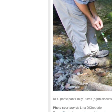
REU participant Emily Purvis (right) discu
Photo courtesy of:
Lina DiGregorio