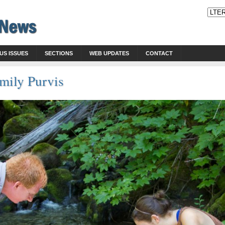
US ISSUES
SECTIONS
WEB UPDATES
CONTACT
ily Purvis