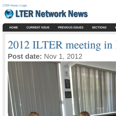
LTER Home
|
Login
HOME
CURRENT ISSUE
PREVIOUS ISSUES
SECTIONS
2012 ILTER meeting in 
Post date:
Nov 1, 2012