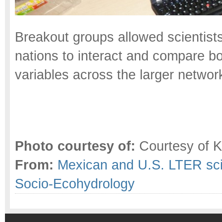
Breakout groups allowed scientists 
nations to interact and compare b
variables across the larger networ
Photo courtesy of:
Courtesy of Kr
From:
Mexican and U.S. LTER scie
Socio-Ecohydrology