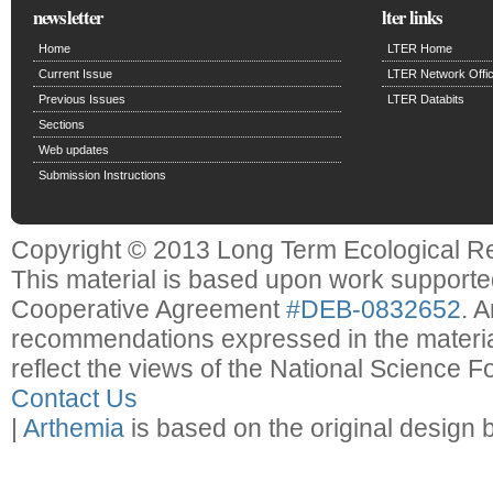
newsletter
lter links
Home
LTER Home
Current Issue
LTER Network Offi
Previous Issues
LTER Databits
Sections
Web updates
Submission Instructions
Copyright © 2013 Long Term Ecological R
This material is based upon work support
Cooperative Agreement
#DEB-0832652
. 
recommendations expressed in the material
reflect the views of the National Science F
Contact Us
|
Arthemia
is based on the original design