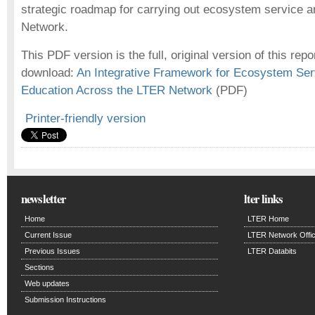
strategic roadmap for carrying out ecosystem service a
Network.
This PDF version is the full, original version of this repor
download:
An Integrative Framework for Ecosystem Se
Education Across the LTER Network
(PDF)
Printer-friendly version
newsletter
lter links
Home
LTER Home
Current Issue
LTER Network Offi
Previous Issues
LTER Databits
Sections
Web updates
Submission Instructions