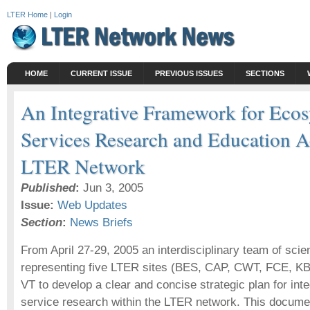
LTER Home
|
Login
HOME
CURRENT ISSUE
PREVIOUS ISSUES
SECTIONS
An Integrative Framework for Eco
Services Research and Education A
LTER Network
Published
:
Jun 3, 2005
Issue:
Web Updates
Section
:
News Briefs
From April 27-29, 2005 an interdisciplinary team of scie
representing five LTER sites (BES, CAP, CWT, FCE, KBS
VT to develop a clear and concise strategic plan for in
service research within the LTER network. This docume