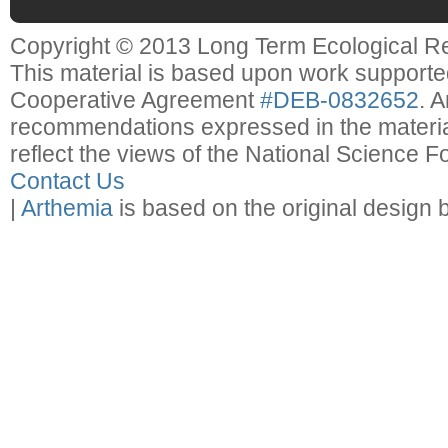
Copyright © 2013 Long Term Ecological R
This material is based upon work support
Cooperative Agreement
#DEB-0832652
. 
recommendations expressed in the material
reflect the views of the National Science F
Contact Us
|
Arthemia
is based on the original design