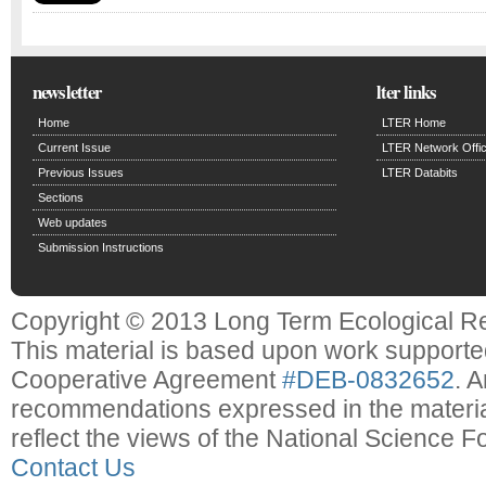
newsletter
lter links
Home
LTER Home
Current Issue
LTER Network Offi
Previous Issues
LTER Databits
Sections
Web updates
Submission Instructions
Copyright © 2013 Long Term Ecological R
This material is based upon work support
Cooperative Agreement
#DEB-0832652
. 
recommendations expressed in the material
reflect the views of the National Science F
Contact Us