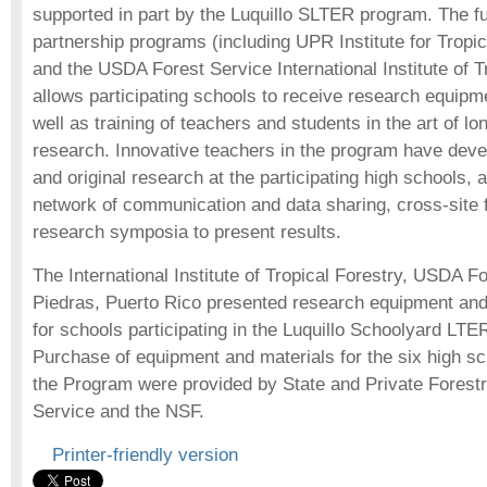
supported in part by the Luquillo SLTER program. The f
partnership programs (including UPR Institute for Trop
and the USDA Forest Service International Institute of T
allows participating schools to receive research equipm
well as training of teachers and students in the art of l
research. Innovative teachers in the program have deve
and original research at the participating high schools,
network of communication and data sharing, cross-site fi
research symposia to present results.
The International Institute of Tropical Forestry, USDA F
Piedras, Puerto Rico presented research equipment an
for schools participating in the Luquillo Schoolyard LTE
Purchase of equipment and materials for the six high sch
the Program were provided by State and Private Forest
Service and the NSF.
Printer-friendly version