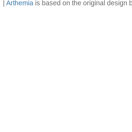
|
Arthemia
is based on the original design