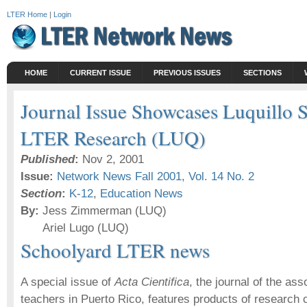
LTER Home
|
Login
HOME
CURRENT ISSUE
PREVIOUS ISSUES
SECTIONS
Journal Issue Showcases Luquillo 
LTER Research (LUQ)
Published
:
Nov 2, 2001
Issue:
Network News Fall 2001, Vol. 14 No. 2
Section
:
K-12
,
Education News
By:
Jess Zimmerman (LUQ)
Ariel Lugo (LUQ)
Schoolyard LTER news
A special issue of
Acta Cientifica
, the journal of the ass
teachers in Puerto Rico, features products of research