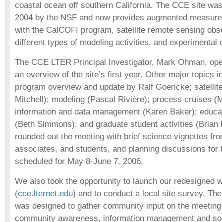
coastal ocean off southern California. The CCE site wa
2004 by the NSF and now provides augmented measurem
with the CalCOFI program, satellite remote sensing obse
different types of modeling activities, and experimental 
The CCE LTER Principal Investigator, Mark Ohman, ope
an overview of the site’s first year. Other major topics 
program overview and update by Ralf Goericke; satellit
Mitchell); modeling (Pascal Rivière); process cruises (
information and data management (Karen Baker); educa
(Beth Simmons); and graduate student activities (Bria
rounded out the meeting with brief science vignettes fro
associates, and students, and planning discussions for t
scheduled for May 8-June 7, 2006.
We also took the opportunity to launch our redesigned 
(
cce.lternet.edu
) and to conduct a local site survey. Th
was designed to gather community input on the meeting 
community awareness, information management and soci