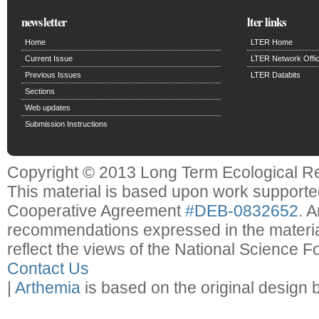
newsletter
lter links
Home
LTER Home
Current Issue
LTER Network Offi
Previous Issues
LTER Databits
Sections
Web updates
Submission Instructions
Copyright © 2013 Long Term Ecological R
This material is based upon work support
Cooperative Agreement
#DEB-0832652
. 
recommendations expressed in the material
reflect the views of the National Science F
Contact Us
|
Arthemia
is based on the original design