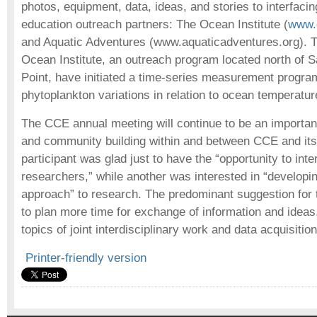
photos, equipment, data, ideas, and stories to interfacin
education outreach partners: The Ocean Institute (
www.o
and Aquatic Adventures (www.aquaticadventures.org). 
Ocean Institute, an outreach program located north of 
Point, have initiated a time-series measurement progra
phytoplankton variations in relation to ocean temperatur
The CCE annual meeting will continue to be an importan
and community building within and between CCE and its
participant was glad just to have the “opportunity to inte
researchers,” while another was interested in “develop
approach” to research. The predominant suggestion for
to plan more time for exchange of information and ideas,
topics of joint interdisciplinary work and data acquisiti
Printer-friendly version