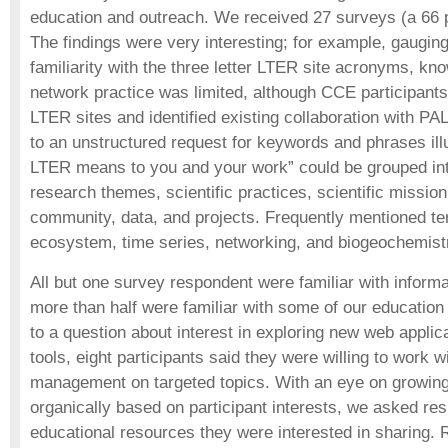
education and outreach. We received 27 surveys (a 66 p
The findings were very interesting; for example, gaugi
familiarity with the three letter LTER site acronyms, kn
network practice was limited, although CCE participants
LTER sites and identified existing collaboration with 
to an unstructured request for keywords and phrases illu
LTER means to you and your work” could be grouped int
research themes, scientific practices, scientific missio
community, data, and projects. Frequently mentioned t
ecosystem, time series, networking, and biogeochemist
All but one survey respondent were familiar with infor
more than half were familiar with some of our education
to a question about interest in exploring new web applic
tools, eight participants said they were willing to work w
management on targeted topics. With an eye on growin
organically based on participant interests, we asked re
educational resources they were interested in sharing