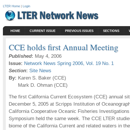
LTER Home
|
Login
HOME
CURRENT ISSUE
PREVIOUS ISSUES
SECTIONS
CCE holds first Annual Meeting
Published
:
May 4, 2006
Issue:
Network News Spring 2006, Vol. 19 No. 1
Section
:
Site News
By:
Karen S. Baker (CCE)
Mark D. Ohman (CCE)
The first California Current Ecosystem (CCE) annual si
December 5, 2005 at Scripps Institution of Oceanograph
California Cooperative Oceanic Fisheries Investigation
Symposium held the same week. The CCE LTER studies 
biome of the California Current and related waters in the