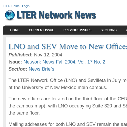
LTER Home
|
Login
HOME
CURRENT ISSUE
PREVIOUS ISSUES
SECTIONS
LNO and SEV Move to New Office
Published
:
Nov 12, 2004
Issue:
Network News Fall 2004, Vol. 17 No. 2
Section
:
News Briefs
The LTER Network Office (LNO) and Sevilleta in July mo
at the University of New Mexico main campus.
The new offices are located on the third floor of the CE
the campus map), with LNO occupying Suite 320 and SE
the same floor.
Mailing addresses for both LNO and SEV remain the s