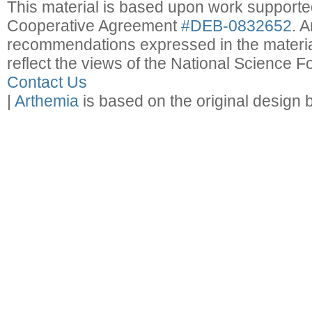
This material is based upon work support
Cooperative Agreement
#DEB-0832652
. 
recommendations expressed in the material
reflect the views of the National Science F
Contact Us
|
Arthemia
is based on the original design