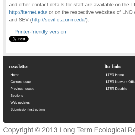
and other contact details for staff are available on the 
http://lternet.edu/
or on the respective websites of LNO 
and SEV (
http://sevilleta.unm.edu/
).
Printer-friendly version
newsletter
lter links
Home
LTER Home
Current Issue
LTER Network Offi
Previous Issues
LTER Databits
Sections
Web updates
Submission Instructions
Copyright © 2013 Long Term Ecological R