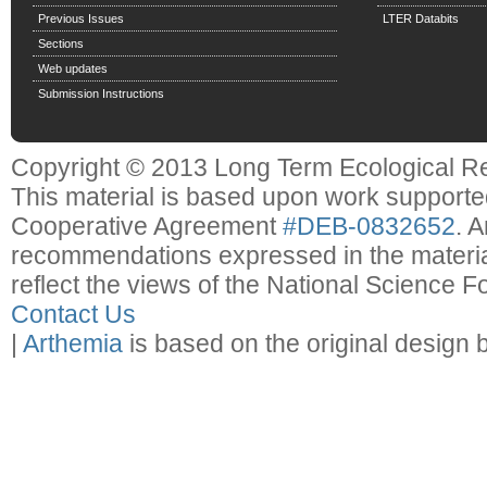
Previous Issues
LTER Databits
Sections
Web updates
Submission Instructions
Copyright © 2013 Long Term Ecological R
This material is based upon work support
Cooperative Agreement
#DEB-0832652
. 
recommendations expressed in the material
reflect the views of the National Science F
Contact Us
|
Arthemia
is based on the original design