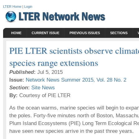
LTER Home
|
Login
HOME
CURRENT ISSUE
PREVIOUS ISSUES
SECTIONS
PIE LTER scientists observe climat
species range extensions
Published
:
Jul 5, 2015
Issue:
Network News Summer 2015, Vol. 28 No. 2
Section
:
Site News
By:
Courtesy of PIE LTER
As the ocean warms, marine species will begin to expa
the poles. Forty-five minutes north of Boston, Massachus
Plum Island Ecosystems (PIE) Long Term Ecological Re
have seen new species arrive in the past three years.