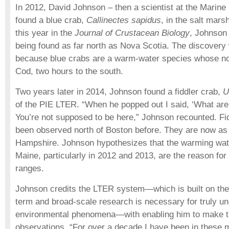
In 2012, David Johnson – then a scientist at the Marine 
found a blue crab,
Callinectes sapidus
, in the salt mars
this year in the
Journal of Crustacean Biology
, Johnson 
being found as far north as Nova Scotia. The discovery
because blue crabs are a warm-water species whose nor
Cod, two hours to the south.
Two years later in 2014, Johnson found a fiddler crab,
U
of the PIE LTER. “When he popped out I said, ‘What are
You’re not supposed to be here,” Johnson recounted. Fi
been observed north of Boston before. They are now as
Hampshire. Johnson hypothesizes that the warming wate
Maine, particularly in 2012 and 2013, are the reason for
ranges.
Johnson credits the LTER system—which is built on the 
term and broad-scale research is necessary for truly u
environmental phenomena—with enabling him to make t
observations. “For over a decade I have been in these 