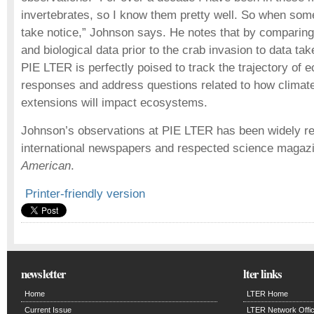
invertebrates, so I know them pretty well. So when so
take notice,” Johnson says. He notes that by comparing
and biological data prior to the crab invasion to data tak
PIE LTER is perfectly poised to track the trajectory of 
responses and address questions related to how climat
extensions will impact ecosystems.
Johnson’s observations at PIE LTER has been widely rep
international newspapers and respected science maga
American
.
Printer-friendly version
newsletter
lter links
Home
LTER Home
Current Issue
LTER Network Offi