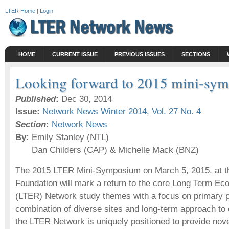
LTER Home
|
Login
HOME
CURRENT ISSUE
PREVIOUS ISSUES
SECTIONS
Looking forward to 2015 mini-sy
Published
:
Dec 30, 2014
Issue:
Network News Winter 2014, Vol. 27 No. 4
Section
:
Network News
By:
Emily Stanley (NTL)
Dan Childers (CAP) & Michelle Mack (BNZ)
The 2015 LTER Mini-Symposium on March 5, 2015, at t
Foundation will mark a return to the core Long Term Ec
(LTER) Network study themes with a focus on primary p
combination of diverse sites and long-term approach to 
the LTER Network is uniquely positioned to provide nove