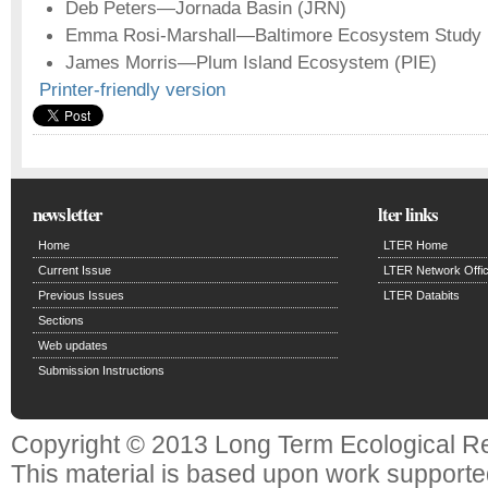
Deb Peters—Jornada Basin (JRN)
Emma Rosi-Marshall—Baltimore Ecosystem Study
James Morris—Plum Island Ecosystem (PIE)
Printer-friendly version
newsletter
lter links
Home
LTER Home
Current Issue
LTER Network Offi
Previous Issues
LTER Databits
Sections
Web updates
Submission Instructions
Copyright © 2013 Long Term Ecological R
This material is based upon work support