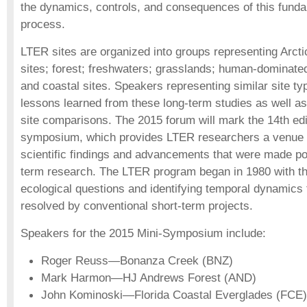
the dynamics, controls, and consequences of this fun
process.
LTER sites are organized into groups representing Arctic
sites; forest; freshwaters; grasslands; human-dominat
and coastal sites. Speakers representing similar site ty
lessons learned from these long-term studies as well a
site comparisons. The 2015 forum will mark the 14th edit
symposium, which provides LTER researchers a venue f
scientific findings and advancements that were made po
term research. The LTER program began in 1980 with th
ecological questions and identifying temporal dynamics 
resolved by conventional short-term projects.
Speakers for the 2015 Mini-Symposium include:
Roger Reuss—Bonanza Creek (BNZ)
Mark Harmon—HJ Andrews Forest (AND)
John Kominoski—Florida Coastal Everglades (FCE)