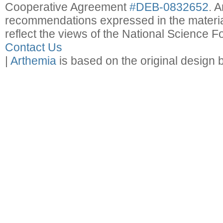
Cooperative Agreement
#DEB-0832652
. 
recommendations expressed in the material
reflect the views of the National Science F
Contact Us
|
Arthemia
is based on the original design