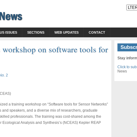
US ISSUES
SECTIONS
WEB UPDATES
CONTACT
 workshop on software tools for
Subscr
Stay infor
Click to su
News
No. 2
(NCEAS)
nized a training workshop on “Software tools for Sensor Networks”
rs and speakers, and a diverse mix of researchers, graduate
skilled professionals. The training was cost-shared among the
for Ecological Analysis and Synthesis’s (NCEAS) Kepler REAP