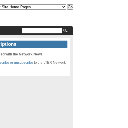
iptions
med with the Network News
bscribe or unsubscribe
to the LTER Network