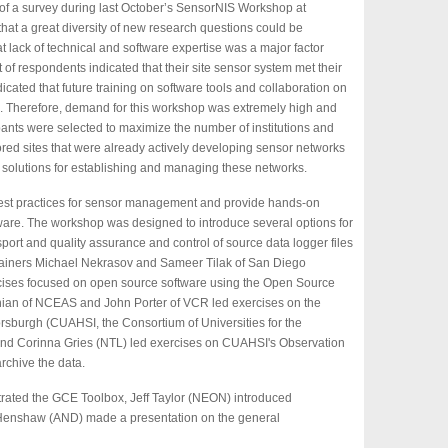
 of a survey during last October’s SensorNIS Workshop at
at a great diversity of new research questions could be
t lack of technical and software expertise was a major factor
of respondents indicated that their site sensor system met their
icated that future training on software tools and collaboration on
. Therefore, demand for this workshop was extremely high and
pants were selected to maximize the number of institutions and
red sites that were already actively developing sensor networks
 solutions for establishing and managing these networks.
est practices for sensor management and provide hands-on
ftware. The workshop was designed to introduce several options for
port and quality assurance and control of source data logger files
Trainers Michael Nekrasov and Sameer Tilak of San Diego
ises focused on open source software using the Open Source
ian of NCEAS and John Porter of VCR led exercises on the
rsburgh (CUAHSI, the Consortium of Universities for the
and Corinna Gries (NTL) led exercises on CUAHSI's Observation
archive the data.
ated the GCE Toolbox, Jeff Taylor (NEON) introduced
 Henshaw (AND) made a presentation on the general