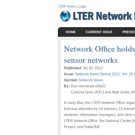
LTER Home
|
Login
HOME
CURRENT ISSUE
PREVIO
Network Office holds
sensor networks
Published
:
Jul 30, 2012
Issue:
Network News Spring 2012, Vol. 25 
Section
:
Network News
By:
Don Henshaw (AND)
Corinna Gries (NTL) and Matt Jones 
In early May, the LTER Network Office orga
that was attended by 24 trainees, 10 traine
students, information managers, and other 
LTER Network Office, the National Center 
Project, and DataONE.