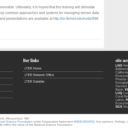
avorable. Ultimately, it is hoped that this training will stimulate
develop common approaches and systems for managing sensor data.
 and presentations are available at
http://im.lternet.edu/node/998
.
lter links
site a
LNO
-Ne
LTER Home
Baltimor
Californ
LTER Network Office
Ecosyst
Phoenix
LTER Databits
Evergla
Harvard 
Basin,
K
LUQ
-Luq
Coral Re
Lakes,
P
Ecosyst
SGS
-Sh
ork, Albuquerque, NM -
onal Science Foundation
under Cooperative Agreement
#DEB-0832652
. Any opinions, findings
ly reflect the views of the National Science Foundation.