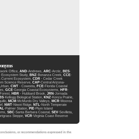
cronyms
twork Office,
AND
-Andrews,
ARC
-Arctic,
BES
-
e Ecosystem Study,
BNZ
-Bonanza Creek,
CCE
-
ia Current Ecosystem,
CDR
- Cedar Creek
em Science Reserve,
CAP
-Central Arizona-
 Urban,
CWT
- Coweeta,
FCE
-Florida Coastal
des,
GCE
-Georgia Coastal Ecosystems,
HFR
-
Forest,
HBR
- Hubbard Brook,
JRN
-Jornada
BS
-Kellogg Biological Station,
KNZ
-Konza Prairie,
uillo,
MCM
-McMurdo Dry Valleys,
MCR
-Moorea
ef,
NWT
-Niwot Ridge,
NTL
-North Temperate
AL
-Palmer Station,
PIE
-Plum Island
ems,
SBC
-Santa Barbara Coastal,
SEV
-Sevilleta,
ortgrass Steppe,
VCR
-Virginia Coast Reserve
, conclusions, or recommendations expressed in the