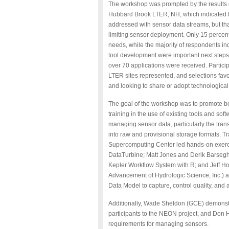
The workshop was
prompted by the results
Hubbard Brook LTER, NH, which indicated th
addressed with sensor data streams, but tha
limiting sensor deployment. Only 15 percent 
needs, while the majority of respondents ind
tool development were important next steps
over 70 applications were received. Partici
LTER sites represented, and selections favo
and looking to share or adopt technological
The goal of the workshop was to promote b
training in the use of existing tools and so
managing sensor data, particularly the trans
into raw and provisional storage formats. 
Supercomputing Center led hands-on exerc
DataTurbine; Matt Jones and Derik Barsegh
Kepler Workflow System with R; and Jeff Ho
Advancement of Hydrologic Science, Inc.) 
Data Model to capture, control quality, and 
Additionally, Wade Sheldon (GCE) demonstr
participants to the NEON project, and Don
requirements for managing sensors.