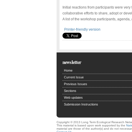
Initial reactions from participants were very f
collaborative efforts to share, adopt or 
A list of the workshop participants, agenda,
Printer-friendly version
newsletter
Home
Current Issue
Previous Issues
Sections
Web updates
Submission Instructions
Copyright © 2013 Long Term Ecological Research Netw
This material is based upon work supported by the
Nati
material are those of the author(s) and do not necessari
Contact Us