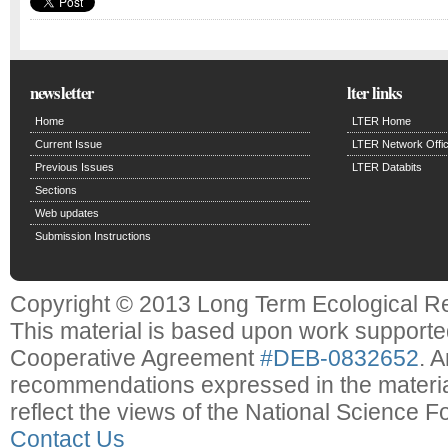
newsletter
lter links
Home
LTER Home
Current Issue
LTER Network Offi
Previous Issues
LTER Databits
Sections
Web updates
Submission Instructions
Copyright © 2013 Long Term Ecological R
This material is based upon work support
Cooperative Agreement
#DEB-0832652
. 
recommendations expressed in the material
reflect the views of the National Science F
Contact Us