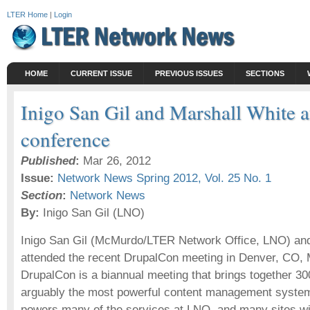
LTER Home
|
Login
HOME
CURRENT ISSUE
PREVIOUS ISSUES
SECTIONS
Inigo San Gil and Marshall White 
conference
Published
:
Mar 26, 2012
Issue:
Network News Spring 2012, Vol. 25 No. 1
Section
:
Network News
By:
Inigo San Gil (LNO)
Inigo San Gil (McMurdo/LTER Network Office, LNO) an
attended the recent DrupalCon meeting in Denver, CO, 
DrupalCon is a biannual meeting that brings together 30
arguably the most powerful content management system
powers many of the services at LNO, and many sites wi