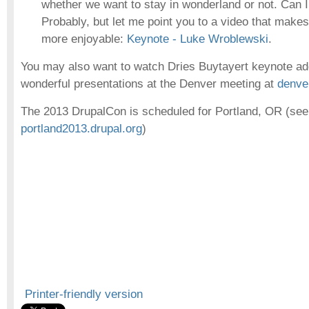
whether we want to stay in wonderland or not. Can I 
Probably, but let me point you to a video that mak
more enjoyable:
Keynote - Luke Wroblewski
.
You may also want to watch Dries Buytayert keynote add
wonderful presentations at the Denver meeting at
denve
The 2013 DrupalCon is scheduled for Portland, OR (see
portland2013.drupal.org
)
Printer-friendly version