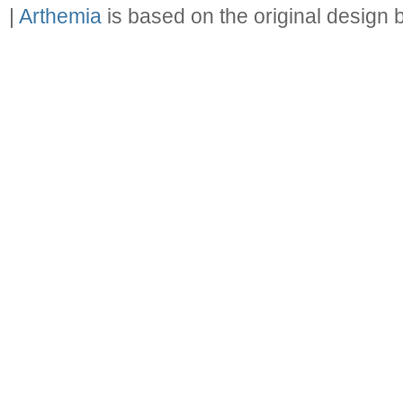
|
Arthemia
is based on the original design