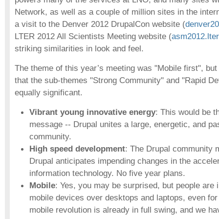
Network, as well as a couple of million sites in the int
a visit to the Denver 2012 DrupalCon website (
denver20
LTER 2012 All Scientists Meeting website (
asm2012.lter
striking similarities in look and feel.
The theme of this year’s meeting was "Mobile first", b
that the sub-themes "Strong Community" and "Rapid D
equally significant.
Vibrant young innovative energy
: This would be 
message -- Drupal unites a large, energetic, and pa
community.
High speed development
: The Drupal community m
Drupal anticipates impending changes in the acceler
information technology. No five year plans.
Mobile
: Yes, you may be surprised, but people are 
mobile devices over desktops and laptops, even for
mobile revolution is already in full swing, and we h