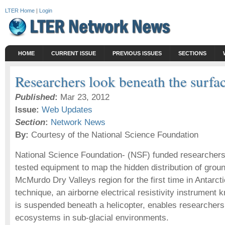
LTER Home
|
Login
HOME
CURRENT ISSUE
PREVIOUS ISSUES
SECTIONS
Researchers look beneath the surf
Published
:
Mar 23, 2012
Issue:
Web Updates
Section
:
Network News
By:
Courtesy of the National Science Foundation
National Science Foundation- (NSF) funded researchers
tested equipment to map the hidden distribution of groun
McMurdo Dry Valleys region for the first time in Antarc
technique, an airborne electrical resistivity instrumen
is suspended beneath a helicopter, enables researchers
ecosystems in sub-glacial environments.