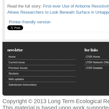
Read the full story:
First-ever Use of Airborne Resistivi
Allows Researchers to Look Beneath Surface in Untappe
Printer-friendly version
newsletter
lter links
Home
LTER Home
Current Issue
LTER Network Offi
Previous Issues
LTER Databits
Sections
Web updates
Submission Instructions
Copyright © 2013 Long Term Ecological R
This material is based upon work support