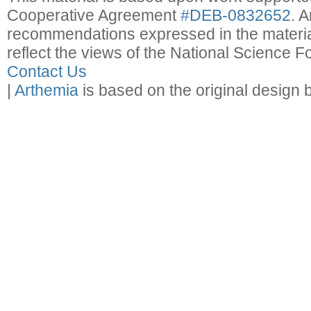
Cooperative Agreement
#DEB-0832652
. 
recommendations expressed in the material
reflect the views of the National Science F
Contact Us
|
Arthemia
is based on the original design