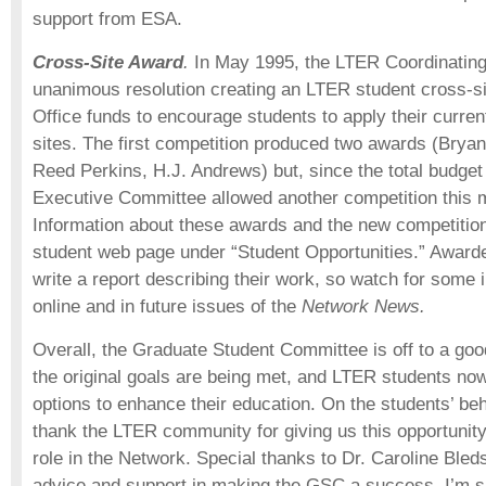
support from ESA.
Cross-Site Award
.
In May 1995, the LTER Coordinatin
unanimous resolution creating an LTER student cross-s
Office funds to encourage students to apply their curren
sites. The first competition produced two awards (Brya
Reed Perkins, H.J. Andrews) but, since the total budget
Executive Committee allowed another competition this 
Information about these awards and the new competition 
student web page under “Student Opportunities.” Awarde
write a report describing their work, so watch for some 
online and in future issues of the
Network News.
Overall, the Graduate Student Committee is off to a good
the original goals are being met, and LTER students now
options to enhance their education. On the students’ beha
thank the LTER community for giving us this opportunity
role in the Network. Special thanks to Dr. Caroline Bled
advice and support in making the GSC a success. I’m su