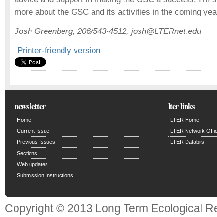
more about the GSC and its activities in the coming yea
Josh Greenberg, 206/543-4512, josh@LTERnet.edu
Printer-friendly version
newsletter
lter links
Home
LTER Home
Current Issue
LTER Network Offi
Previous Issues
LTER Databits
Sections
Web updates
Submission Instructions
Copyright © 2013 Long Term Ecological R