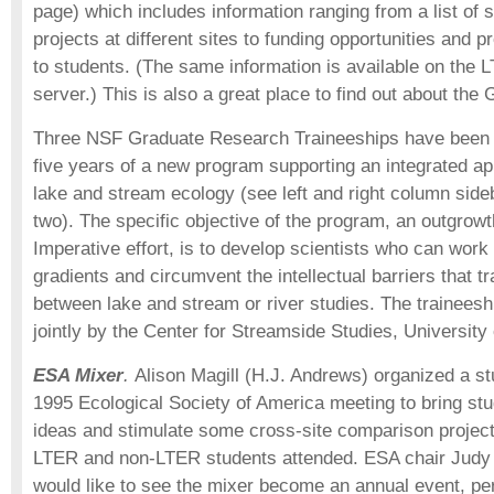
page) which includes information ranging from a list of 
projects at different sites to funding opportunities and p
to students. (The same information is available on the
server.) This is also a great place to find out about the
Three NSF Graduate Research Traineeships have been aw
five years of a new program supporting an integrated ap
lake and stream ecology (see left and right column sideb
two). The specific objective of the program, an outgrow
Imperative effort, is to develop scientists who can wor
gradients and circumvent the intellectual barriers that tr
between lake and stream or river studies. The trainees
jointly by the Center for Streamside Studies, University
ESA Mixer
.
Alison Magill (H.J. Andrews) organized a st
1995 Ecological Society of America meeting to bring stu
ideas and stimulate some cross-site comparison projec
LTER and non-LTER students attended. ESA chair Judy 
would like to see the mixer become an annual event, p