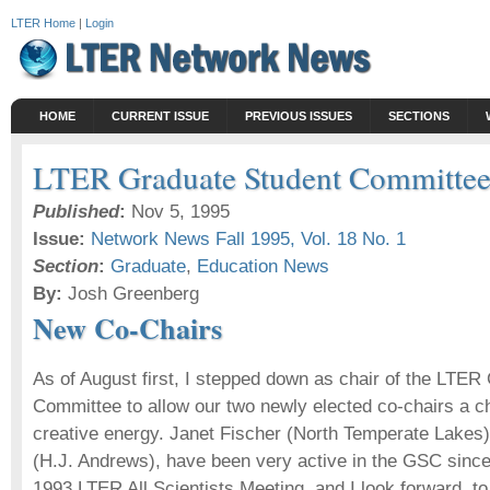
LTER Home
|
Login
HOME
CURRENT ISSUE
PREVIOUS ISSUES
SECTIONS
LTER Graduate Student Committe
Published
:
Nov 5, 1995
Issue:
Network News Fall 1995, Vol. 18 No. 1
Section
:
Graduate
,
Education News
By:
Josh Greenberg
New Co-Chairs
As of August first, I stepped down as chair of the LTER
Committee to allow our two newly elected co-chairs a 
creative energy. Janet Fischer (North Temperate Lakes
(H.J. Andrews), have been very active in the GSC since 
1993 LTER All Scientists Meeting, and I look forward, t