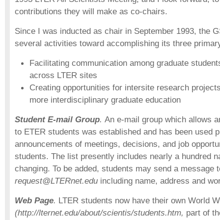
contributions they will make as co-chairs.
Since I was inducted as chair in September 1993, the
several activities toward accomplishing its three primar
Facilitating communication among graduate student
across LTER sites
Creating opportunities for intersite research project
more interdisciplinary graduate education
Student E-mail Group
.
An e-mail group which allows a
to ETER students was established and has been used pr
announcements of meetings, decisions, and job opportunit
students. The list presently includes nearly a hundred 
changing. To be added, students may send a message 
request@LTERnet.edu
including name, address and wo
Web Page
.
LTER students now have their own World 
(http://lternet.edu/about/scientis/students.htm,
part of 