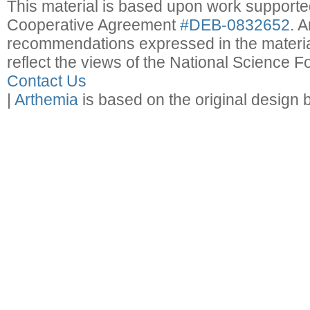
This material is based upon work support
Cooperative Agreement
#DEB-0832652
. 
recommendations expressed in the material
reflect the views of the National Science F
Contact Us
|
Arthemia
is based on the original design