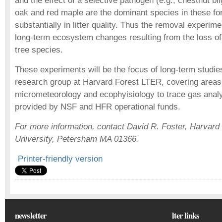
and the effect of a selective pathogen (e.g., chestnut bl
oak and red maple are the dominant species in these for
substantially in litter quality. Thus the removal experime
long-term ecosystem changes resulting from the loss of
tree species.
These experiments will be the focus of long-term studie
research group at Harvard Forest LTER, covering areas
micrometeorology and ecophyisiology to trace gas analy
provided by NSF and HFR operational funds.
For more information, contact David R. Foster, Harvard
University, Petersham MA 01366.
Printer-friendly version
newsletter
lter links