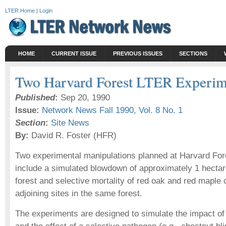
LTER Home
|
Login
HOME
CURRENT ISSUE
PREVIOUS ISSUES
SECTIONS
Two Harvard Forest LTER Experim
Published
:
Sep 20, 1990
Issue:
Network News Fall 1990, Vol. 8 No. 1
Section
:
Site News
By:
David R. Foster (HFR)
Two experimental manipulations planned at Harvard For
include a simulated blowdown of approximately 1 hecta
forest and selective mortality of red oak and red maple 
adjoining sites in the same forest.
The experiments are designed to simulate the impact of