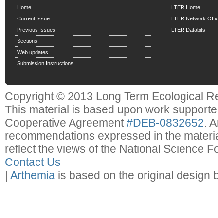
Home
LTER Home
Current Issue
LTER Network Offi
Previous Issues
LTER Databits
Sections
Web updates
Submission Instructions
Copyright © 2013 Long Term Ecological R
This material is based upon work support
Cooperative Agreement
#DEB-0832652
. 
recommendations expressed in the material
reflect the views of the National Science F
Contact Us
|
Arthemia
is based on the original design