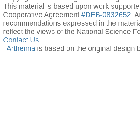
This material is based upon work support
Cooperative Agreement
#DEB-0832652
. 
recommendations expressed in the material
reflect the views of the National Science F
Contact Us
|
Arthemia
is based on the original design