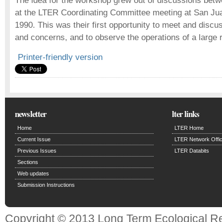
The idea for the workshop grew out of discussions bet
at the LTER Coordinating Committee meeting at San Jua
1990. This was their first opportunity to meet and disc
and concerns, and to observe the operations of a large
Printer-friendly version
newsletter
lter links
Home
LTER Home
Current Issue
LTER Network Offi
Previous Issues
LTER Databits
Sections
Web updates
Submission Instructions
Copyright © 2013 Long Term Ecological R