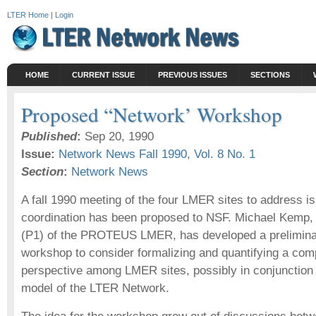
LTER Home
|
Login
HOME
CURRENT ISSUE
PREVIOUS ISSUES
SECTIONS
Proposed “Network’ Workshop
Published
:
Sep 20, 1990
Issue:
Network News Fall 1990, Vol. 8 No. 1
Section
:
Network News
A fall 1990 meeting of the four LMER sites to address iss
coordination has been proposed to NSF. Michael Kemp, p
(P1) of the PROTEUS LMER, has developed a preliminar
workshop to consider formalizing and quantifying a comp
perspective among LMER sites, possibly in conjunction 
model of the LTER Network.