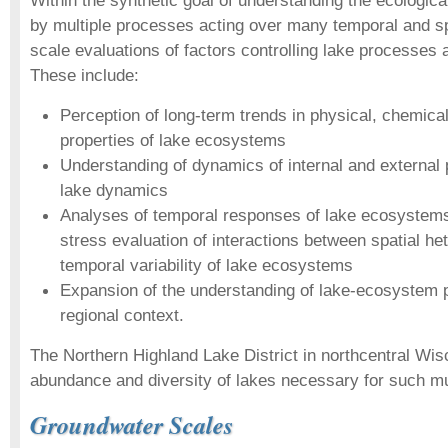
Within the synthetic goal of understanding the ecologic
by multiple processes acting over many temporal and sp
scale evaluations of factors controlling lake processes 
These include:
Perception of long-term trends in physical, chemical
properties of lake ecosystems
Understanding of dynamics of internal and external 
lake dynamics
Analyses of temporal responses of lake ecosystems
stress evaluation of interactions between spatial he
temporal variability of lake ecosystems
Expansion of the understanding of lake-ecosystem p
regional context.
The Northern Highland Lake District in northcentral Wis
abundance and diversity of lakes necessary for such mu
Groundwater Scales