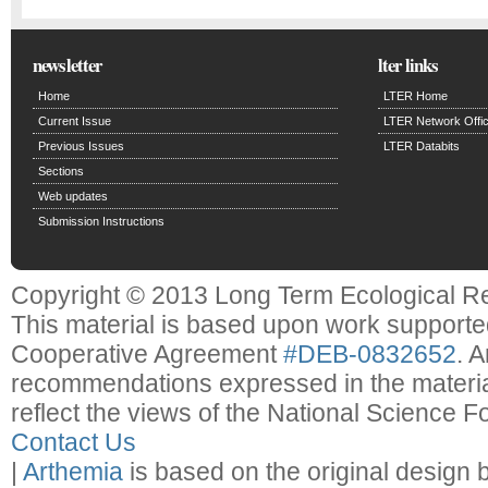
newsletter
lter links
Home
LTER Home
Current Issue
LTER Network Offi
Previous Issues
LTER Databits
Sections
Web updates
Submission Instructions
Copyright © 2013 Long Term Ecological R
This material is based upon work support
Cooperative Agreement
#DEB-0832652
. 
recommendations expressed in the material
reflect the views of the National Science F
Contact Us
|
Arthemia
is based on the original design