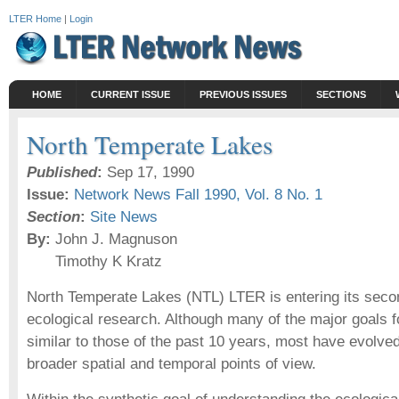
LTER Home
|
Login
HOME
CURRENT ISSUE
PREVIOUS ISSUES
SECTIONS
North Temperate Lakes
Published
:
Sep 17, 1990
Issue:
Network News Fall 1990, Vol. 8 No. 1
Section
:
Site News
By:
John J. Magnuson
Timothy K Kratz
North Temperate Lakes (NTL) LTER is entering its seco
ecological research. Although many of the major goals f
similar to those of the past 10 years, most have evolv
broader spatial and temporal points of view.