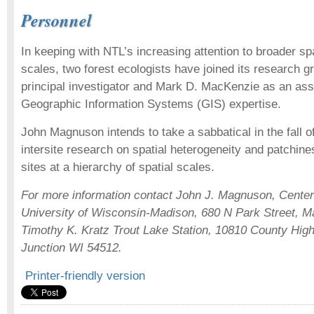
Personnel
In keeping with NTL’s increasing attention to broader sp
scales, two forest ecologists have joined its research 
principal investigator and Mark D. MacKenzie as an ass
Geographic Information Systems (GIS) expertise.
John Magnuson intends to take a sabbatical in the fall o
intersite research on spatial heterogeneity and patchine
sites at a hierarchy of spatial scales.
For more information contact John J. Magnuson, Center
University of Wisconsin-Madison, 680 N Park Street, M
Timothy K. Kratz Trout Lake Station, 10810 County Hig
Junction WI 54512.
Printer-friendly version