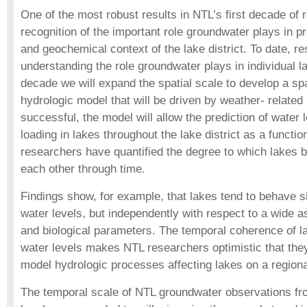
One of the most robust results in NTL’s first decade of 
recognition of the important role groundwater plays in p
and geochemical context of the lake district. To date, 
understanding the role groundwater plays in individual la
decade we will expand the spatial scale to develop a spat
hydrologic model that will be driven by weather- related
successful, the model will allow the prediction of water 
loading in lakes throughout the lake district as a functio
researchers have quantified the degree to which lakes b
each other through time.
Findings show, for example, that lakes tend to behave si
water levels, but independently with respect to a wide 
and biological parameters. The temporal coherence of la
water levels makes NTL researchers optimistic that the
model hydrologic processes affecting lakes on a regiona
The temporal scale of NTL groundwater observations f