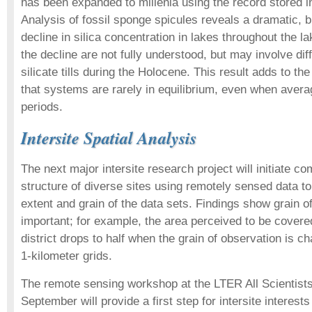
has been expanded to millenia using the record stored i
Analysis of fossil sponge spicules reveals a dramatic, b
decline in silica concentration in lakes throughout the la
the decline are not fully understood, but may involve dif
silicate tills during the Holocene. This result adds to t
that systems are rarely in equilibrium, even when avera
periods.
Intersite Spatial Analysis
The next major intersite research project will initiate 
structure of diverse sites using remotely sensed data to 
extent and grain of the data sets. Findings show grain o
important; for example, the area perceived to be covered
district drops to half when the grain of observation is 
1-kilometer grids.
The remote sensing workshop at the LTER All Scientists
September will provide a first step for intersite interests 