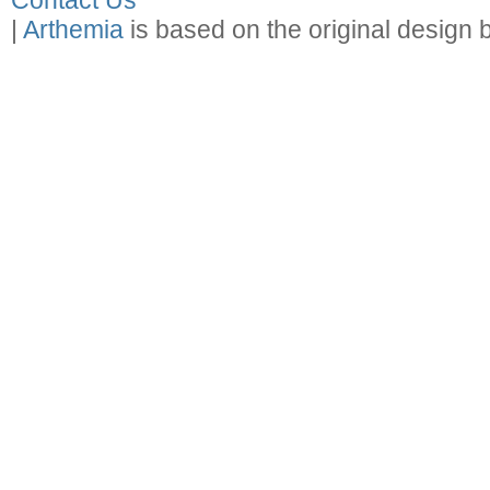
Contact Us
|
Arthemia
is based on the original design