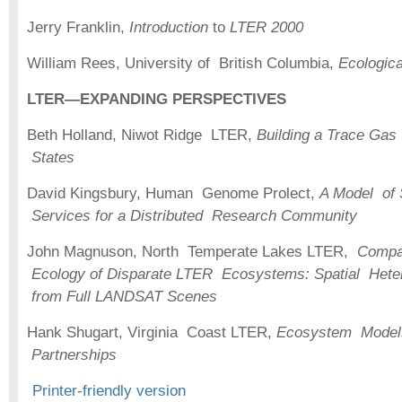
Jerry Franklin,
Introduction
to
LTER 2000
William Rees, University of British Columbia,
Ecologica
LTER—EXPANDING PERSPECTIVES
Beth Holland, Niwot Ridge LTER,
Building a Trace Ga
States
David Kingsbury, Human Genome Prolect,
A Model of 
Services for a Distributed Research Community
John Magnuson, North Temperate Lakes LTER,
Compa
Ecology of Disparate LTER Ecosystems: Spatial Heter
from Full LANDSAT Scenes
Hank Shugart, Virginia Coast LTER,
Ecosystem Models
Partnerships
Printer-friendly version