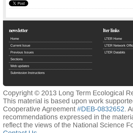
newsletter
lter links
Home
LTER Home
Current Issue
LTER Network Offi
Previous Issues
LTER Databits
Sections
Web updates
Submission Instructions
Copyright © 2013 Long Term Ecological R
This material is based upon work support
Cooperative Agreement
#DEB-0832652
. 
recommendations expressed in the material
reflect the views of the National Science F