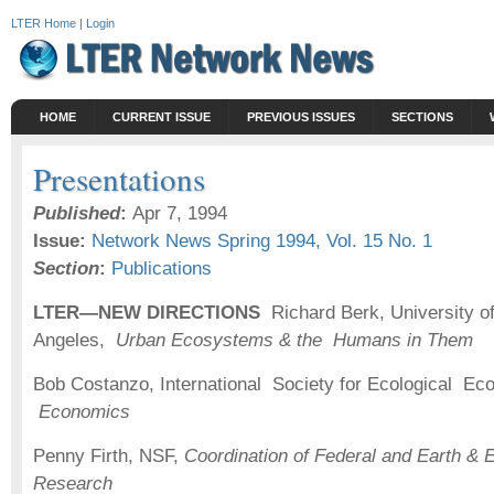
LTER Home
|
Login
HOME
CURRENT ISSUE
PREVIOUS ISSUES
SECTIONS
Presentations
Published
:
Apr 7, 1994
Issue:
Network News Spring 1994, Vol. 15 No. 1
Section
:
Publications
LTER—NEW
DIRECTIONS
Richard Berk, University of
Angeles,
Urban Ecosystems & the Humans in Them
Bob Costanzo, International Society for Ecological E
Economics
Penny Firth, NSF,
Coordination of Federal and Earth &
Research