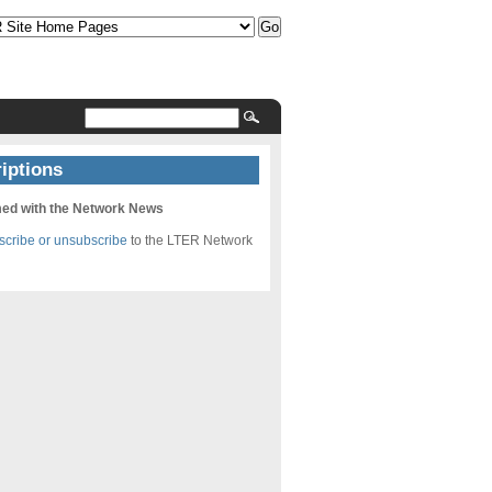
iptions
med with the Network News
bscribe or unsubscribe
to the LTER Network