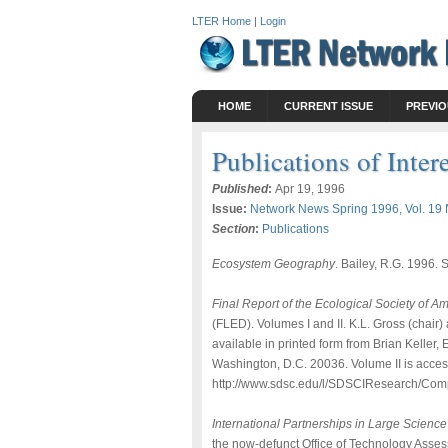
LTER Home
|
Login
HOME
CURRENT ISSUE
PREVIO
Publications of Inter
Published
:
Apr 19, 1996
Issue:
Network News Spring 1996, Vol. 19 
Section
:
Publications
Ecosystem Geography
. Bailey, R.G. 1996.
Final Report of the Ecological Society of 
(FLED). Volumes I and II. K.L. Gross (chair
available in printed form from Brian Kelle
Washington, D.C. 20036. Volume II is acces
http://www.sdsc.edu/l/SDSCIResearch/Com
International Partnerships in Large Science
the now-defunct Office of Technology Assess