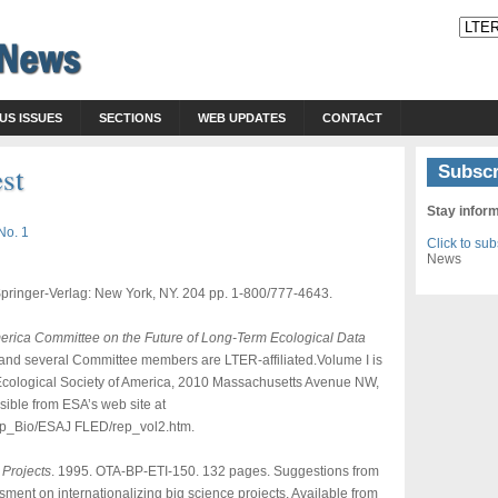
US ISSUES
SECTIONS
WEB UPDATES
CONTACT
est
Subscr
Stay infor
No. 1
Click to su
News
 Springer-Verlag: New York, NY. 204 pp. 1-800/777-4643.
America Committee on the Future of Long-Term Ecological Data
) and several Committee members are LTER-affiliated.Volume I is
r, Ecological Society of America, 2010 Massachusetts Avenue NW,
sible from ESA’s web site at
p_Bio/ESAJ FLED/rep_vol2.htm.
 Projects
. 1995. OTA-BP-ETI-150. 132 pages. Suggestions from
ment on internationalizing big science projects. Available from