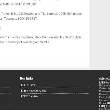
12-1800, 202/512-2250 (fax).
. Turner, R.M., J.E. Bowers and T.L. Burgess. 1995. 504 pages.
ess, Tucson. 1-800/425-3797.
!
ris in Forest Ecosystems
. Mark Harmon and Jay Sexton. April
ce. University of Washington, Seattle.
lter links
site a
LNO
-Ne
LTER Home
Baltimor
Californ
LTER Network Office
Ecosyst
Phoenix
LTER Databits
Evergla
Harvard 
Basin,
K
LUQ
-Luq
Coral Re