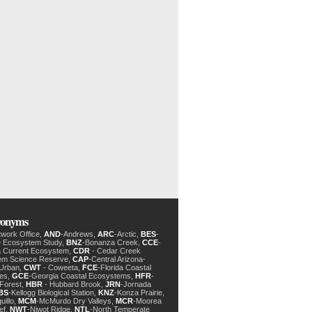
cronyms
twork Office,
AND
-Andrews,
ARC
-Arctic,
BES
-
e Ecosystem Study,
BNZ
-Bonanza Creek,
CCE
-
ia Current Ecosystem,
CDR
- Cedar Creek
em Science Reserve,
CAP
-Central Arizona-
 Urban,
CWT
- Coweeta,
FCE
-Florida Coastal
des,
GCE
-Georgia Coastal Ecosystems,
HFR
-
Forest,
HBR
- Hubbard Brook,
JRN
-Jornada
BS
-Kellogg Biological Station,
KNZ
-Konza Prairie,
uillo,
MCM
-McMurdo Dry Valleys,
MCR
-Moorea
ef,
NWT
-Niwot Ridge,
NTL
-North Temperate