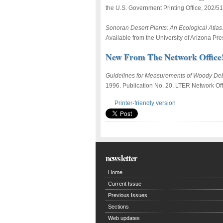
the U.S. Government Printing Office, 202/5
Sonoran Desert Plants: An Ecological Atlas
Available from the University of Arizona Pr
New From The Network Office
Guidelines for Measurements of Woody Deb
1996. Publication No. 20. LTER Network Offi
Printer-friendly version
newsletter
Home
Current Issue
Previous Issues
Sections
Web updates