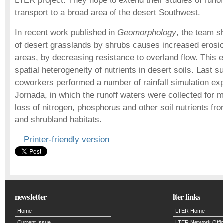
LTER project. They hope to extend their studies of runo
transport to a broad area of the desert Southwest.
In recent work published in
Geomorphology
, the team s
of desert grasslands by shrubs causes increased erosion 
areas, by decreasing resistance to overland flow. This 
spatial heterogeneity of nutrients in desert soils. Last 
coworkers performed a number of rainfall simulation ex
Jornada, in which the runoff waters were collected for
loss of nitrogen, phosphorus and other soil nutrients fro
and shrubland habitats.
Printer-friendly version
newsletter
lter links
Home
LTER Home
Current Issue
LTER Network Offi