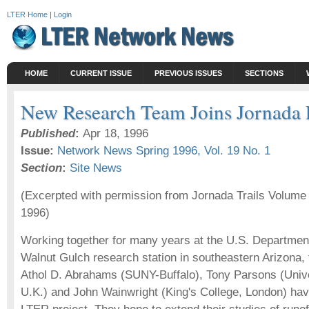
LTER Home
|
Login
HOME
CURRENT ISSUE
PREVIOUS ISSUES
SECTIONS
New Research Team Joins Jornada
Published
:
Apr 18, 1996
Issue:
Network News Spring 1996, Vol. 19 No. 1
Section
:
Site News
(Excerpted with permission from Jornada Trails Volume
1996)
Working together for many years at the U.S. Department 
Walnut Gulch research station in southeastern Arizona,
Athol D. Abrahams (SUNY-Buffalo), Tony Parsons (Univer
U.K.) and John Wainwright (King's College, London) hav