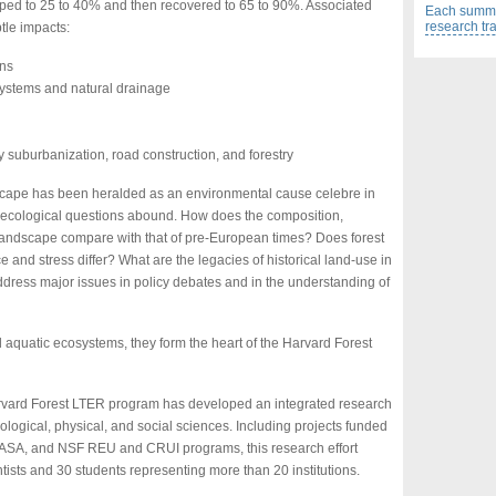
opped to 25 to 40% and then recovered to 65 to 90%. Associated
Each summer
research tr
tle impacts:
ons
systems and natural drainage
by suburbanization, road construction, and forestry
scape has been heralded as an environmental cause celebre in
ecological questions abound. How does the composition,
t landscape compare with that of pre-European times? Does forest
 and stress differ? What are the legacies of historical land-use in
ress major issues in policy debates and in the understanding of
 aquatic ecosystems, they form the heart of the Harvard Forest
arvard Forest LTER program has developed an integrated research
iological, physical, and social sciences. Including projects funded
ASA, and NSF REU and CRUI programs, this research effort
tists and 30 students representing more than 20 institutions.