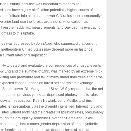
 19th Century land-use was important to modern soil
 sites have higher nitrification potentials, higher counts of
ion of nitrate into nitrate, and lower C:N ratios than permanently
e prior land-use the forests are a net sink for carbon, as
 from their eddy flux measurements; Eric Davidson is evaluating
 biomass to this uptake.
tudies was addressed by John Aber, who suggested that current
the northeastern United States may depend more on historical
 current rates of N deposition.
ility to detect and evaluate the consequences of unusual events
 New England the summer of 1995 was marked by an extreme mid-
wilting and premature leaf fall of many understory trees and herbs,
unexpected consequences on forest net ecosystem exchange
Station tower. Bill Munger and Steve Wofsy reported that the net
eater than in previous years, as depressed photosynthesis rates
osystem respiration. Kathy Newkirk, Jerry Melillo, and Eric
es fell precipitously as the drought intensified. Interestingly and
d sites without roots had the greatest respiration rates, presumably
through the drought by Jeannine Cavender-Bares and Fakhri
ss: seedlings had a much greater depression of photosynthetic
re deeply rooted and able to tap deeper stores of moisture.