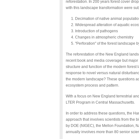
reforestation. In 200 years forest cover dr
with this landscape transformation were sub
Decimation of native animal populati
Widespread alteration of aquatic eco
Introduction of pathogens
Changes in atmospheric chemistry
"Perforation" of the forest landscape 
The reforestation of the New England land
recent book and media coverage but major 
structure and function of the modern fores
response to novel versus natural disturbance
the modern landscape? These questions add
ecosystem process and pattern.
With a focus on New England terrestrial and
LTER Program in Central Massachusetts.
In order to address these questions, the H
approach that involves scientists from the b
by DOE (NIGEC), the Mellon Foundation, N
annually involves more than 80 senior scien