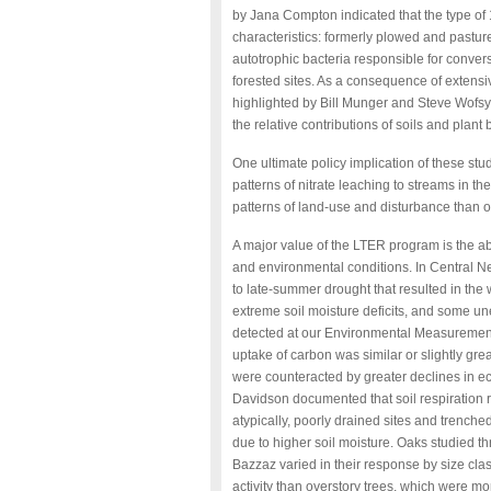
by Jana Compton indicated that the type of
characteristics: formerly plowed and pastured
autotrophic bacteria responsible for convers
forested sites. As a consequence of extensiv
highlighted by Bill Munger and Steve Wofsy
the relative contributions of soils and plant
One ultimate policy implication of these s
patterns of nitrate leaching to streams in 
patterns of land-use and disturbance than on
A major value of the LTER program is the ab
and environmental conditions. In Central
to late-summer drought that resulted in the 
extreme soil moisture deficits, and some 
detected at our Environmental Measurement 
uptake of carbon was similar or slightly gr
were counteracted by greater declines in ec
Davidson documented that soil respiration rat
atypically, poorly drained sites and trenche
due to higher soil moisture. Oaks studied 
Bazzaz varied in their response by size cla
activity than overstory trees, which were mo