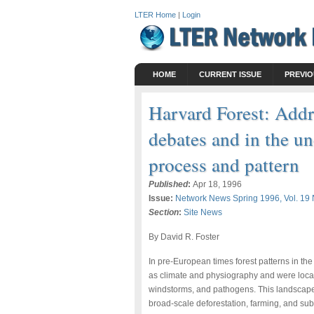
LTER Home
|
Login
HOME
CURRENT ISSUE
PREVIO
Harvard Forest: Addr
debates and in the u
process and pattern
Published
:
Apr 18, 1996
Issue:
Network News Spring 1996, Vol. 19 
Section
:
Site News
By David R. Foster
In pre-European times forest patterns in t
as climate and physiography and were locally
windstorms, and pathogens. This landscape
broad-scale deforestation, farming, and s