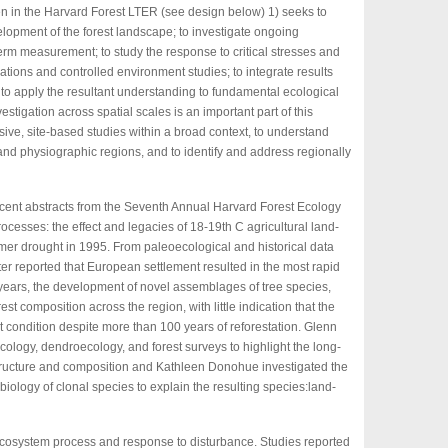
n in the Harvard Forest LTER (see design below) 1) seeks to
lopment of the forest landscape; to investigate ongoing
rm measurement; to study the response to critical stresses and
ions and controlled environment studies; to integrate results
d to apply the resultant understanding to fundamental ecological
estigation across spatial scales is an important part of this
sive, site-based studies within a broad context, to understand
nd physiographic regions, and to identify and address regionally
recent abstracts from the Seventh Annual Harvard Forest Ecology
cesses: the effect and legacies of 18-19th C agricultural land-
er drought in 1995. From paleoecological and historical data
ter reported that European settlement resulted in the most rapid
 years, the development of novel assemblages of tree species,
est composition across the region, with little indication that the
nt condition despite more than 100 years of reforestation. Glenn
ogy, dendroecology, and forest surveys to highlight the long-
tructure and composition and Kathleen Donohue investigated the
iology of clonal species to explain the resulting species:land-
 ecosystem process and response to disturbance. Studies reported