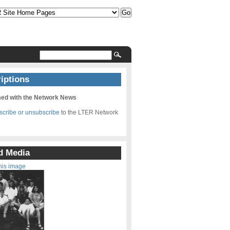
iptions
med with the Network News
bscribe or unsubscribe
to the LTER Network
d Media
his image