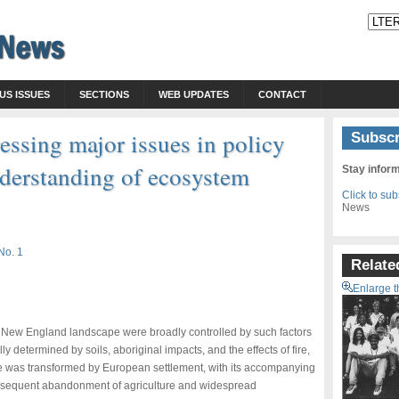
US ISSUES
SECTIONS
WEB UPDATES
CONTACT
essing major issues in policy
Subscr
nderstanding of ecosystem
Stay infor
Click to su
News
No. 1
Relate
Enlarge t
he New England landscape were broadly controlled by such factors
 determined by soils, aboriginal impacts, and the effects of fire,
 was transformed by European settlement, with its accompanying
ubsequent abandonment of agriculture and widespread