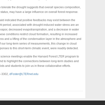
to tolerate the drought suggests that overall species composition,
status, may have a large influence on overall forest response.
ald indicated that positive feedbacks may exist between the
ht period; associated with drought-induced water stress are an
r vapor, decreased evapotranspiration, and a decrease in water
se conditions restrict cloud formation, resulting in increased
ess and a lifting of the condensation layer in the atmosphere and
of our long-term series of measurements, this change in cloud
ponses to this short-term climatic event, were readily detected.
 science meetings enable the Harvard Forest LTER program to
d to highlight the connections between long-term studies and
sts and students to join us in these collaborative efforts.
24-3302,
dFoster@LTERnet.edu