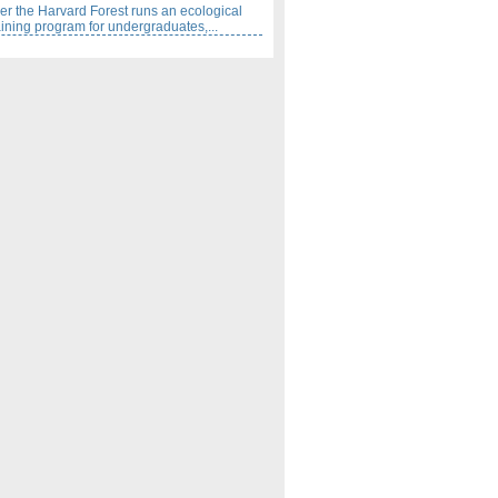
 the Harvard Forest runs an ecological
aining program for undergraduates,...