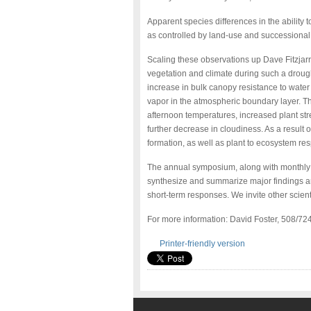
Apparent species differences in the ability 
as controlled by land-use and successional 
Scaling these observations up Dave Fitzjarr
vegetation and climate during such a droug
increase in bulk canopy resistance to wate
vapor in the atmospheric boundary layer. The
afternoon temperatures, increased plant str
further decrease in cloudiness. As a result 
formation, as well as plant to ecosystem res
The annual symposium, along with monthly
synthesize and summarize major findings an
short-term responses. We invite other scienti
For more information: David Foster, 508/7
Printer-friendly version