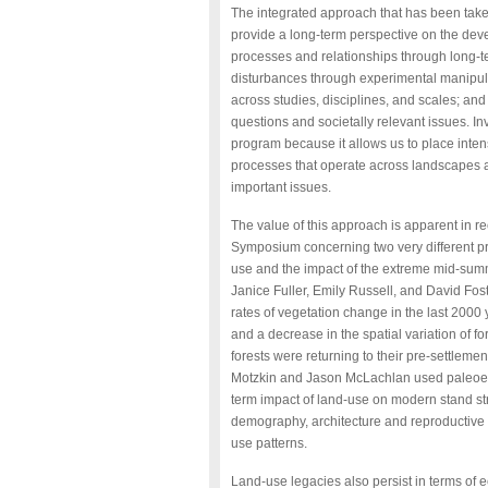
The integrated approach that has been take
provide a long-term perspective on the deve
processes and relationships through long-te
disturbances through experimental manipulat
across studies, disciplines, and scales; an
questions and societally relevant issues. Inv
program because it allows us to place inten
processes that operate across landscapes a
important issues.
The value of this approach is apparent in 
Symposium concerning two very different pro
use and the impact of the extreme mid-summ
Janice Fuller, Emily Russell, and David Fos
rates of vegetation change in the last 2000
and a decrease in the spatial variation of for
forests were returning to their pre-settleme
Motzkin and Jason McLachlan used paleoecol
term impact of land-use on modern stand s
demography, architecture and reproductive b
use patterns.
Land-use legacies also persist in terms of