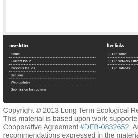
newsletter
lter links
Home
LTER Home
Current Issue
LTER Network Offi
Previous Issues
LTER Databits
Sections
Web updates
Submission Instructions
Copyright © 2013 Long Term Ecological R
This material is based upon work support
Cooperative Agreement
#DEB-0832652
. 
recommendations expressed in the material