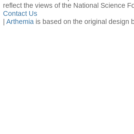
reflect the views of the National Science F
Contact Us
|
Arthemia
is based on the original design