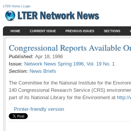
LTER Home
|
Login
HOME
CURRENT ISSUE
PREVIOUS ISSUES
SECTIONS
Congressional Reports Available O
Published
:
Apr 18, 1996
Issue:
Network News Spring 1996, Vol. 19 No. 1
Section
:
News Briefs
The Committee for the National Institute for the Envir
140 Congressional Research Service (CRS) environment
part of its National Library for the Environment at
http:/
Printer-friendly version