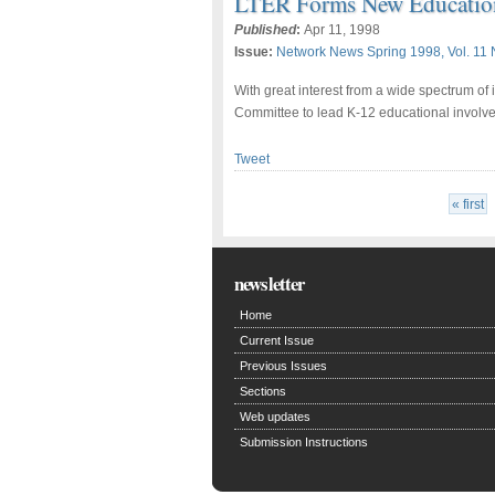
LTER Forms New Educatio
Published
:
Apr 11, 1998
Issue:
Network News Spring 1998, Vol. 11 
With great interest from a wide spectrum of
Committee to lead K-12 educational involv
Tweet
« first
newsletter
Home
Current Issue
Previous Issues
Sections
Web updates
Submission Instructions