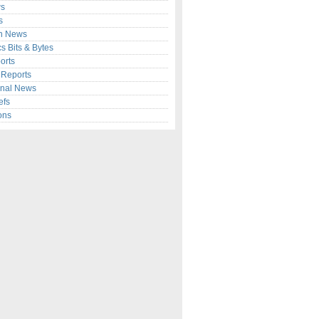
s
s
n News
cs Bits & Bytes
orts
c Reports
onal News
efs
ons