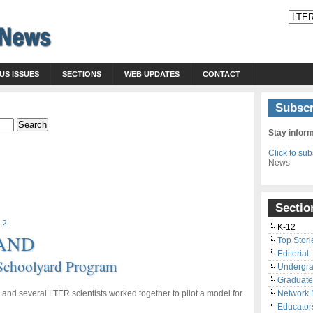
US ISSUES
SECTIONS
WEB UPDATES
CONTACT
Subscr
Stay infor
Click to su
News
Sectio
 2
K-12
AND
Top Stori
Editorial
 Schoolyard Program
Undergr
Graduate
rs and several LTER scientists worked together to pilot a model for
Network
Educator