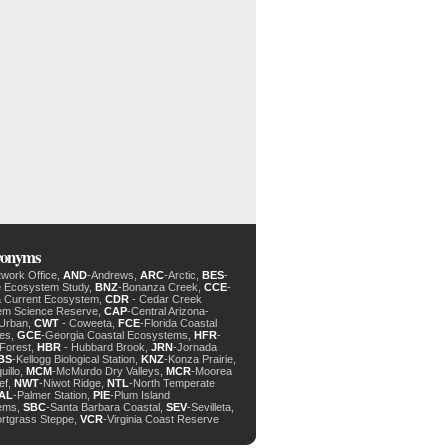
cronyms
twork Office,
AND
-Andrews,
ARC
-Arctic,
BES
-
e Ecosystem Study,
BNZ
-Bonanza Creek,
CCE
-
ia Current Ecosystem,
CDR
- Cedar Creek
em Science Reserve,
CAP
-Central Arizona-
 Urban,
CWT
- Coweeta,
FCE
-Florida Coastal
des,
GCE
-Georgia Coastal Ecosystems,
HFR
-
Forest,
HBR
- Hubbard Brook,
JRN
-Jornada
BS
-Kellogg Biological Station,
KNZ
-Konza Prairie,
uillo,
MCM
-McMurdo Dry Valleys,
MCR
-Moorea
ef,
NWT
-Niwot Ridge,
NTL
-North Temperate
AL
-Palmer Station,
PIE
-Plum Island
ems,
SBC
-Santa Barbara Coastal,
SEV
-Sevilleta,
ortgrass Steppe,
VCR
-Virginia Coast Reserve