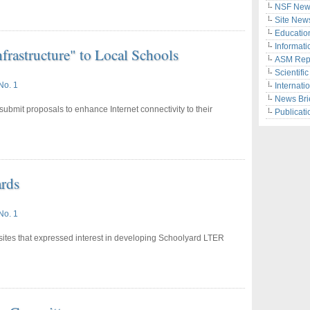
NSF New
Site New
Educatio
Informati
nfrastructure" to Local Schools
ASM Rep
Scientifi
No. 1
Internati
News Bri
submit proposals to enhance Internet connectivity to their
Publicati
rds
No. 1
ites that expressed interest in developing Schoolyard LTER