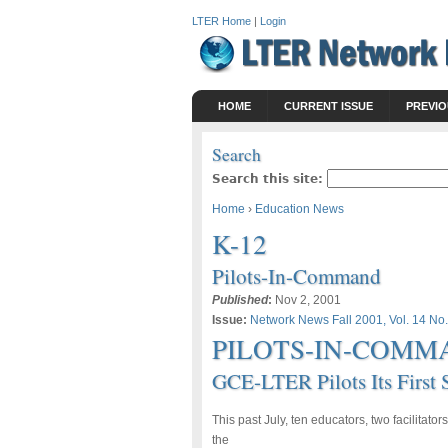
LTER Home
|
Login
HOME
CURRENT ISSUE
PREVIO
Search
Search this site:
Home
›
Education News
K-12
Pilots-In-Command
Published
:
Nov 2, 2001
Issue:
Network News Fall 2001, Vol. 14 No.
PILOTS-IN-COMM
GCE-LTER Pilots Its First
This past July, ten educators, two facilitato
the