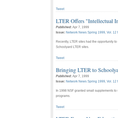
Tweet
LTER Offers "Intellectual I
Published
:
Apr 7, 1999
Issue:
Network News Spring 1999, Vol. 12 
Recently, LTER sites had the opportunity to 
Schoolyard LTER sites.
Tweet
Bringing LTER to Schoolya
Published
:
Apr 7, 1999
Issue:
Network News Spring 1999, Vol. 12 
In 1998 NSF granted small supplements to s
programs.
Tweet