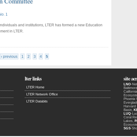
n Committee
No. 1
 individuals and institutions, LTER has formed a new Education
ement in LTER.
‹ previous
1
2
3
4
5
lter links
site a
LNO
-Ne
LTER Home
Baltimor
Californ
LTER Network Office
Ecosyst
Phoenix
LTER Databits
Evergla
Harvard 
Basin,
K
LUQ
-Luq
Coral Re
Lakes,
P
Ecosyst
SGS
-Sh