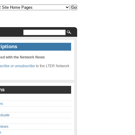
iptions
med with the Network News
bscribe or unsubscribe
to the LTER Network
ns
es
aduate
 News
s