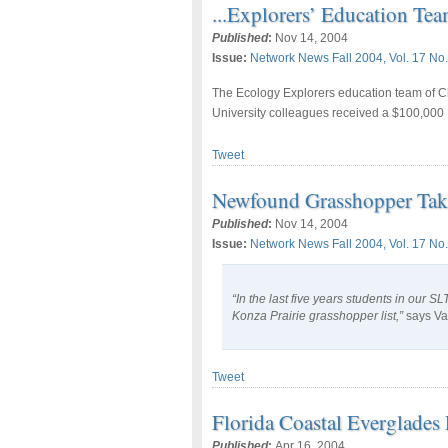
...Explorers’ Education T
Published
:
Nov 14, 2004
Issue:
Network News Fall 2004, Vol. 17 No.
The Ecology Explorers education team of Ch
University colleagues received a $100,000 
Tweet
Newfound Grasshopper Takes
Published
:
Nov 14, 2004
Issue:
Network News Fall 2004, Vol. 17 No.
“In the last five years students in our 
Konza Prairie grasshopper list,”
says Va
Tweet
Florida Coastal Everglade
Published
:
Apr 16, 2004