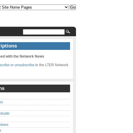
iptions
med with the Network News
bscribe or unsubscribe
to the LTER Network
ns
es
aduate
 News
s