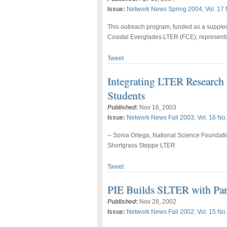
Issue:
Network News Spring 2004, Vol. 17 
This outreach program, funded as a supple
Coastal Everglades LTER (FCE), represents
Tweet
Integrating LTER Research
Students
Published
:
Nov 16, 2003
Issue:
Network News Fall 2003, Vol. 16 No.
-- Sonia Ortega, National Science Foundatio
Shortgrass Steppe LTER
Tweet
PIE Builds SLTER with Par
Published
:
Nov 28, 2002
Issue:
Network News Fall 2002, Vol. 15 No.