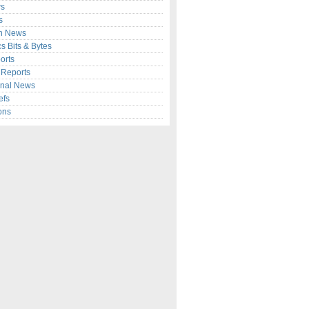
s
s
n News
cs Bits & Bytes
orts
c Reports
onal News
efs
ons