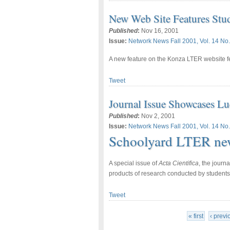
New Web Site Features Stu
Published
:
Nov 16, 2001
Issue:
Network News Fall 2001, Vol. 14 No.
A new feature on the Konza LTER website fe
Tweet
Journal Issue Showcases L
Published
:
Nov 2, 2001
Issue:
Network News Fall 2001, Vol. 14 No.
Schoolyard LTER ne
A special issue of
Acta Cientifica
, the journ
products of research conducted by student
Tweet
« first
‹ previ