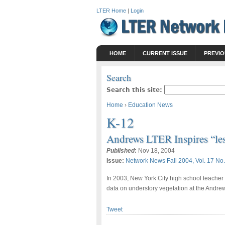
LTER Home
|
Login
HOME
CURRENT ISSUE
PREVIO
Search
Search this site:
Home
›
Education News
K-12
Andrews LTER Inspires “les
Published
:
Nov 18, 2004
Issue:
Network News Fall 2004, Vol. 17 No.
In 2003, New York City high school teacher
data on understory vegetation at the Andrew
Tweet