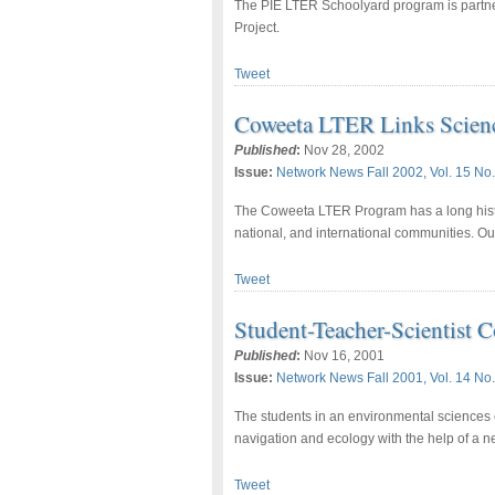
The PIE LTER Schoolyard program is partne
Project.
Tweet
Coweeta LTER Links Scien
Published
:
Nov 28, 2002
Issue:
Network News Fall 2002, Vol. 15 No.
The Coweeta LTER Program has a long histor
national, and international communities. Ou
Tweet
Student-Teacher-Scientist
Published
:
Nov 16, 2001
Issue:
Network News Fall 2001, Vol. 14 No.
The students in an environmental sciences c
navigation and ecology with the help of a n
Tweet