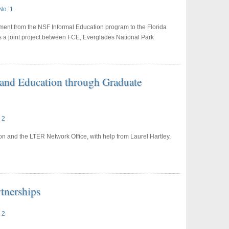
No. 1
ment from the NSF Informal Education program to the Florida
 a joint project between FCE, Everglades National Park
 and Education through Graduate
 2
n and the LTER Network Office, with help from Laurel Hartley,
tnerships
 2