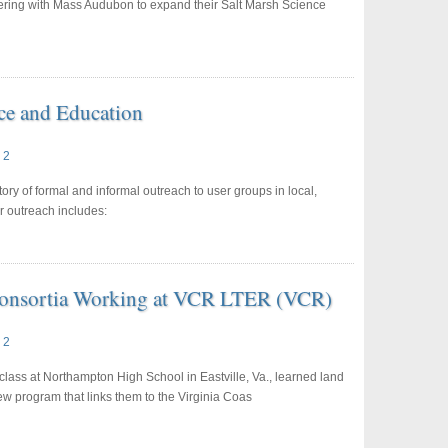
ring with Mass Audubon to expand their Salt Marsh Science
ce and Education
 2
y of formal and informal outreach to user groups in local,
r outreach includes:
 Consortia Working at VCR LTER (VCR)
 2
lass at Northampton High School in Eastville, Va., learned land
ew program that links them to the Virginia Coas