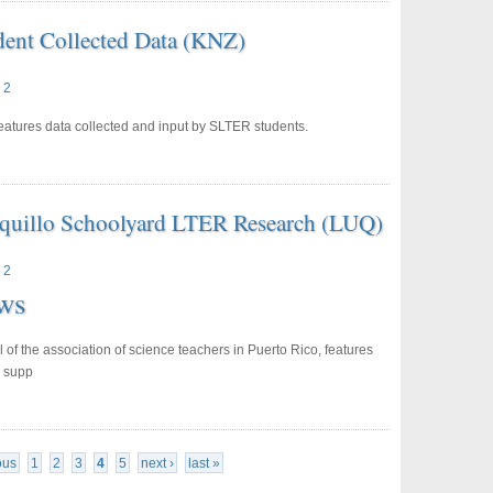
dent Collected Data (KNZ)
 2
atures data collected and input by SLTER students.
uquillo Schoolyard LTER Research (LUQ)
 2
ws
al of the association of science teachers in Puerto Rico, features
s supp
ous
1
2
3
4
5
next ›
last »