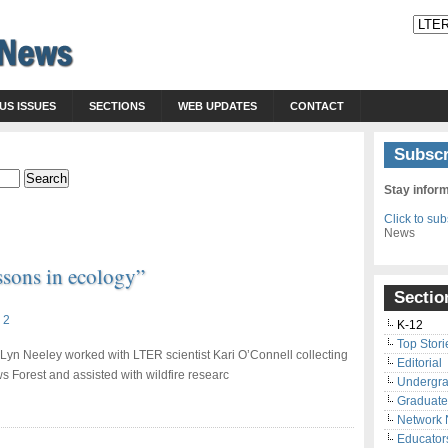
US ISSUES
SECTIONS
WEB UPDATES
CONTACT
Subscr
Stay infor
Click to su
News
sons in ecology”
Sectio
 2
K-12
Top Stori
 Lyn Neeley worked with LTER scientist Kari O’Connell collecting
Editorial
s Forest and assisted with wildfire researc
Undergr
Graduate
Network
Educator