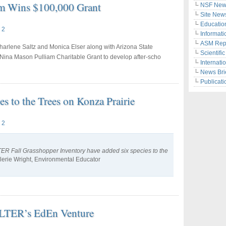
eam Wins $100,000 Grant
NSF New
Site New
Educatio
 2
Informati
ASM Rep
arlene Saltz and Monica Elser along with Arizona State
Scientifi
Nina Mason Pulliam Charitable Grant to develop after-scho
Internati
News Bri
Publicati
 to the Trees on Konza Prairie
 2
SLTER Fall Grasshopper Inventory have added six species to the
lerie Wright, Environmental Educator
s LTER’s EdEn Venture