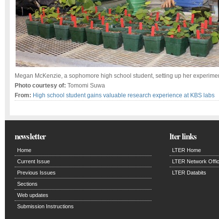
Megan McKenzie, a sophomore high school student, setting up her experime
Photo courtesy of:
Tomomi Suwa
From:
High school student gains valuable research experience at KBS labs
newsletter
lter links
Home
LTER Home
Current Issue
LTER Network Offi
Previous Issues
LTER Databits
Sections
Web updates
Submission Instructions