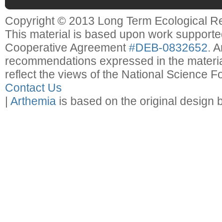
Copyright © 2013 Long Term Ecological R
This material is based upon work support
Cooperative Agreement
#DEB-0832652
. 
recommendations expressed in the material
reflect the views of the National Science F
Contact Us
|
Arthemia
is based on the original design