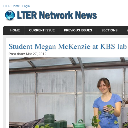
LTER Home
|
Login
HOME
CURRENT ISSUE
PREVIOUS ISSUES
SECTIONS
Student Megan McKenzie at KBS lab
Post date:
Mar 27, 2012