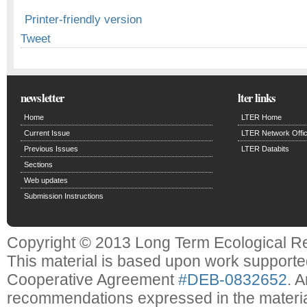
Printer-friendly version
Tweet
newsletter
lter links
Home
LTER Home
Current Issue
LTER Network Offi
Previous Issues
LTER Databits
Sections
Web updates
Submission Instructions
Copyright © 2013 Long Term Ecological R
This material is based upon work support
Cooperative Agreement
#DEB-0832652
. 
recommendations expressed in the material