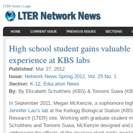
LTER Home
|
Login
HOME
CURRENT ISSUE
PREVIOUS ISSUES
SECTIONS
High school student gains valuable
experience at KBS labs
Published
:
Mar 27, 2012
Issue:
Network News Spring 2012, Vol. 25 No. 1
Section
:
K-12
,
Education News
By:
By Elizabeth Schultheis (KBS) & Tomomi Suwa (KB
In September 2011, Megan McKenzie, a sophomore high 
Jennifer Lau’s lab
at the Kellogg Biological Station (KB
Research (LTER) site. Working with graduate student m
Schultheis and Tomomi Suwa, McKenzie designed and i
addressing the effects of the invasive plant garlic musta