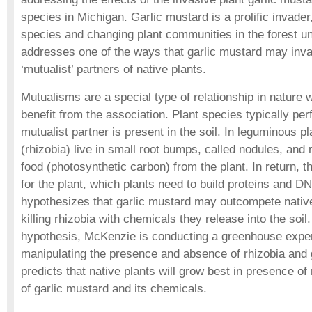
species in Michigan. Garlic mustard is a prolific invade
species and changing plant communities in the forest un
addresses one of the ways that garlic mustard may invade
‘mutualist’ partners of native plants.
Mutualisms are a special type of relationship in nature
benefit from the association. Plant species typically pe
mutualist partner is present in the soil. In leguminous pl
(rhizobia) live in small root bumps, called nodules, and 
food (photosynthetic carbon) from the plant. In return, th
for the plant, which plants need to build proteins and DN
hypothesizes that garlic mustard may outcompete native
killing rhizobia with chemicals they release into the soil.
hypothesis, McKenzie is conducting a greenhouse expe
manipulating the presence and absence of rhizobia and 
predicts that native plants will grow best in presence of
of garlic mustard and its chemicals.