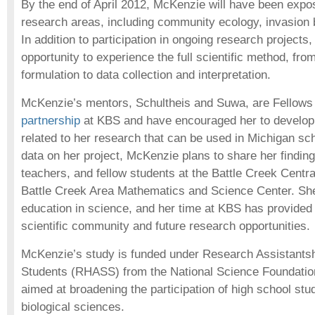
By the end of April 2012, McKenzie will have been expo
research areas, including community ecology, invasion b
In addition to participation in ongoing research projects,
opportunity to experience the full scientific method, fro
formulation to data collection and interpretation.
McKenzie’s mentors, Schultheis and Suwa, are Fellows
partnership
at KBS and have encouraged her to develop
related to her research that can be used in Michigan sch
data on her project, McKenzie plans to share her findin
teachers, and fellow students at the Battle Creek Centr
Battle Creek Area Mathematics and Science Center. She
education in science, and her time at KBS has provided 
scientific community and future research opportunities.
McKenzie’s study is funded under Research Assistantsh
Students (RHASS) from the National Science Foundatio
aimed at broadening the participation of high school stud
biological sciences.