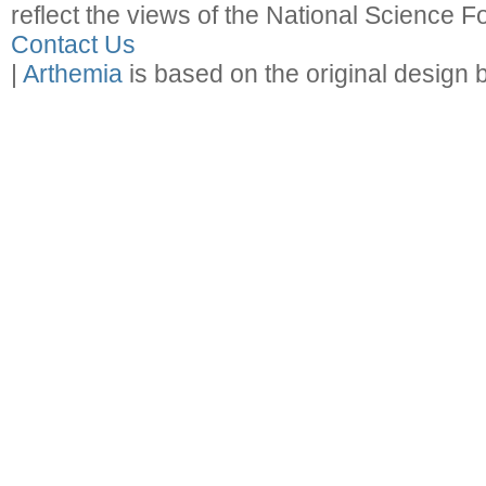
reflect the views of the National Science F
Contact Us
|
Arthemia
is based on the original design