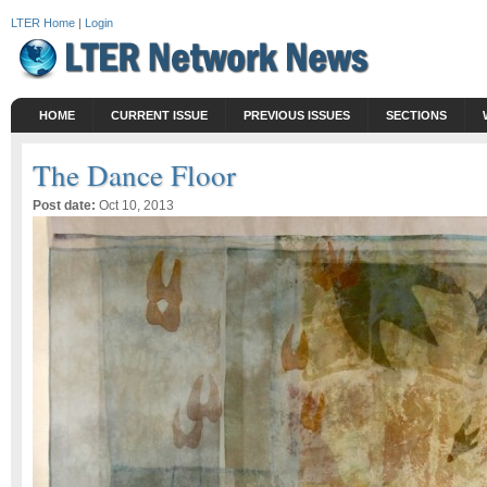
LTER Home
|
Login
HOME
CURRENT ISSUE
PREVIOUS ISSUES
SECTIONS
The Dance Floor
Post date:
Oct 10, 2013