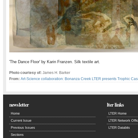
'The Dance Floor' by
Karin Franzen.
Silk textile art.
Photo courtesy of:
James H. Barker
From:
Art-Science collaboration: Bonanza Creek LTER presents Trophic Ca
newsletter
lter links
Home
LTER Home
Current Issue
LTER Network Offi
Previous Issues
LTER Databits
Sections