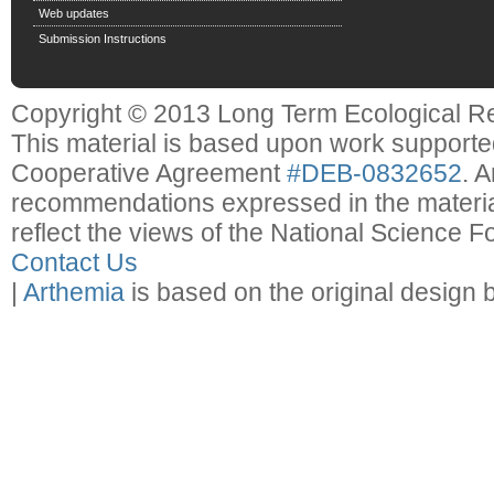
Web updates
Submission Instructions
Copyright © 2013 Long Term Ecological R
This material is based upon work support
Cooperative Agreement
#DEB-0832652
. 
recommendations expressed in the material
reflect the views of the National Science F
Contact Us
|
Arthemia
is based on the original design