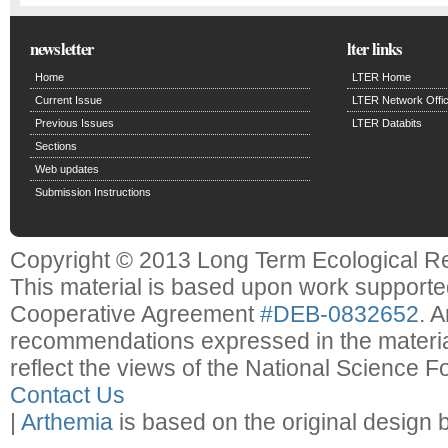
newsletter
lter links
Home
LTER Home
Current Issue
LTER Network Offi
Previous Issues
LTER Databits
Sections
Web updates
Submission Instructions
Copyright © 2013 Long Term Ecological R
This material is based upon work support
Cooperative Agreement
#DEB-0832652
. 
recommendations expressed in the material
reflect the views of the National Science F
Contact Us
|
Arthemia
is based on the original design