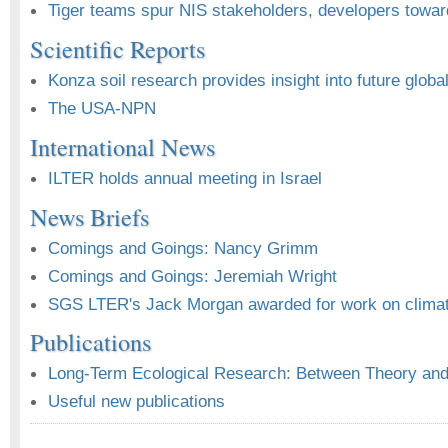
Tiger teams spur NIS stakeholders, developers towar
Scientific Reports
Konza soil research provides insight into future globa
The USA-NPN
International News
ILTER holds annual meeting in Israel
News Briefs
Comings and Goings: Nancy Grimm
Comings and Goings: Jeremiah Wright
SGS LTER's Jack Morgan awarded for work on clima
Publications
Long-Term Ecological Research: Between Theory and 
Useful new publications