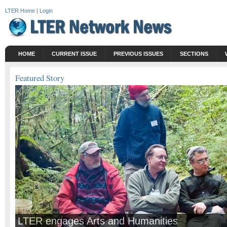
LTER Home
|
Login
HOME
CURRENT ISSUE
PREVIOUS ISSUES
SECTIONS
Featured Story
LTER engages Arts and Humanities