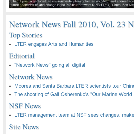
L to r: A poet, a geologist, an environmental philosopher, an architect, and a forest eco
future scenarios of land change in the Pacific Northwest (AND LTER). Photo: Ben Ni
Network News Fall 2010, Vol. 23 N
Top Stories
LTER engages Arts and Humanities
Editorial
"Network News" going all digital
Network News
Moorea and Santa Barbara LTER scientists tour Chin
The shooting of Gail Osherenko's "Our Marine World H
NSF News
LTER management team at NSF sees changes, make
Site News