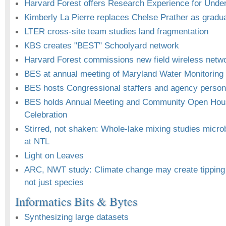
Harvard Forest offers Research Experience for Unde
Kimberly La Pierre replaces Chelse Prather as gradu
LTER cross-site team studies land fragmentation
KBS creates "BEST" Schoolyard network
Harvard Forest commissions new field wireless netw
BES at annual meeting of Maryland Water Monitoring
BES hosts Congressional staffers and agency personn
BES holds Annual Meeting and Community Open Hou
Celebration
Stirred, not shaken: Whole-lake mixing studies micro
at NTL
Light on Leaves
ARC, NWT study: Climate change may create tipping p
not just species
Informatics Bits & Bytes
Synthesizing large datasets