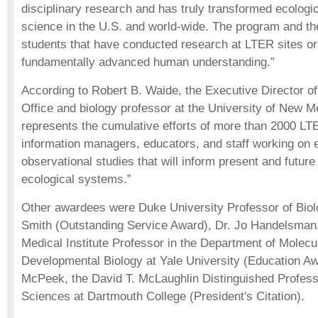
disciplinary research and has truly transformed ecologi
science in the U.S. and world-wide. The program and th
students that have conducted research at LTER sites o
fundamentally advanced human understanding.”
According to Robert B. Waide, the Executive Director 
Office and biology professor at the University of New M
represents the cumulative efforts of more than 2000 LTE
information managers, educators, and staff working on
observational studies that will inform present and futur
ecological systems.”
Other awardees were Duke University Professor of Biol
Smith (Outstanding Service Award), Dr. Jo Handelsma
Medical Institute Professor in the Department of Molecul
Developmental Biology at Yale University (Education Aw
McPeek, the David T. McLaughlin Distinguished Professo
Sciences at Dartmouth College (President's Citation).