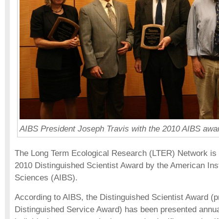
AIBS President Joseph Travis with the 2010 AIBS awa
The Long Term Ecological Research (LTER) Network is th
2010 Distinguished Scientist Award by the American Insti
Sciences (AIBS).
According to AIBS, the Distinguished Scientist Award (
Distinguished Service Award) has been presented annua