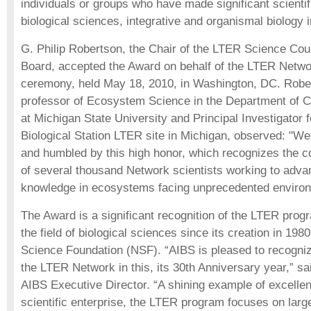
individuals or groups who have made significant scientifi
biological sciences, integrative and organismal biology in
G. Philip Robertson, the Chair of the LTER Science Cou
Board, accepted the Award on behalf of the LTER Netwo
ceremony, held May 18, 2010, in Washington, DC. Rober
professor of Ecosystem Science in the Department of C
at Michigan State University and Principal Investigator f
Biological Station LTER site in Michigan, observed: "We 
and humbled by this high honor, which recognizes the co
of several thousand Network scientists working to adva
knowledge in ecosystems facing unprecedented environ
The Award is a significant recognition of the LTER progr
the field of biological sciences since its creation in 198
Science Foundation (NSF). “AIBS is pleased to recognize
the LTER Network in this, its 30th Anniversary year,” s
AIBS Executive Director. “A shining example of excellen
scientific enterprise, the LTER program focuses on large