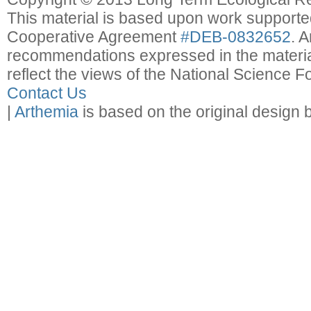
This material is based upon work support
Cooperative Agreement
#DEB-0832652
. 
recommendations expressed in the material
reflect the views of the National Science F
Contact Us
|
Arthemia
is based on the original design