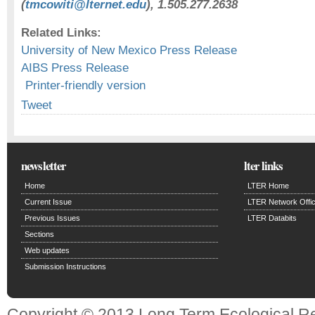
(
tmcowiti@lternet.edu
), 1.505.277.2638
Related Links:
University of New Mexico Press Release
AIBS Press Release
Printer-friendly version
Tweet
newsletter
lter links
Home
LTER Home
Current Issue
LTER Network Offi
Previous Issues
LTER Databits
Sections
Web updates
Submission Instructions
Copyright © 2013 Long Term Ecological R