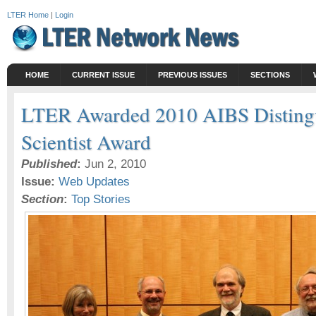
LTER Home
|
Login
HOME
CURRENT ISSUE
PREVIOUS ISSUES
SECTIONS
LTER Awarded 2010 AIBS Disting
Scientist Award
Published
:
Jun 2, 2010
Issue:
Web Updates
Section
:
Top Stories