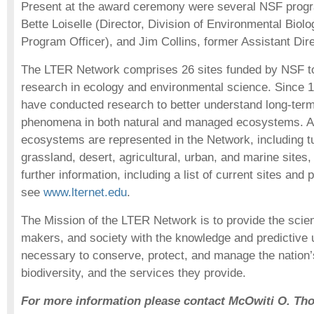
Present at the award ceremony were several NSF progra
Bette Loiselle (Director, Division of Environmental Bio
Program Officer), and Jim Collins, former Assistant Dire
The LTER Network comprises 26 sites funded by NSF t
research in ecology and environmental science. Since 19
have conducted research to better understand long-term
phenomena in both natural and managed ecosystems. A 
ecosystems are represented in the Network, including tu
grassland, desert, agricultural, urban, and marine sites
further information, including a list of current sites and p
see
www.lternet.edu
.
The Mission of the LTER Network is to provide the scien
makers, and society with the knowledge and predictive
necessary to conserve, protect, and manage the nation’
biodiversity, and the services they provide.
For more information please contact McOwiti O. Th