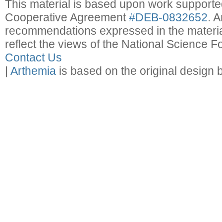
This material is based upon work support
Cooperative Agreement
#DEB-0832652
. 
recommendations expressed in the material
reflect the views of the National Science F
Contact Us
|
Arthemia
is based on the original design