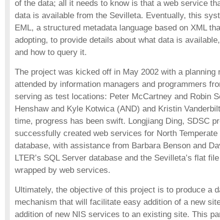
of the data; all it needs to know is that a web service t
data is available from the Sevilleta. Eventually, this sys
EML, a structured metadata language based on XML that
adopting, to provide details about what data is available,
and how to query it.
The project was kicked off in May 2002 with a plannin
attended by information managers and programmers fr
serving as test locations: Peter McCartney and Robin 
Henshaw and Kyle Kotwica (AND) and Kristin Vanderbilt
time, progress has been swift. Longjiang Ding, SDSC pr
successfully created web services for North Temperat
database, with assistance from Barbara Benson and Da
LTER’s SQL Server database and the Sevilleta’s flat fil
wrapped by web services.
Ultimately, the objective of this project is to produce a 
mechanism that will facilitate easy addition of a new sit
addition of new NIS services to an existing site. This p