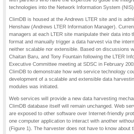
technologies into the Network Information System (NIS)
ClimDB is housed at the Andrews LTER site and is adm
Henshaw (Andrews LTER Information Manager). Currentl
managers at each LTER site manipulate their data into 
format and manually trigger a data harvest via the inter
neither scalable nor extensible. Based on discussions w
Chaitan Baru, and Tony Fountain following the LTER In
Executive Committee meeting at SDSC in February 2002
ClimDB to demonstrate how web service technology could
development of a scalable and extensible data harvest
modules was initiated.
Web services will provide a new data harvesting mecha
ClimDB database itself will remain unchanged. Web serv
are exposed to other software over Internet-friendly pro
one computer application to interact with another witho
(Figure 1). The harvester does not have to know about t