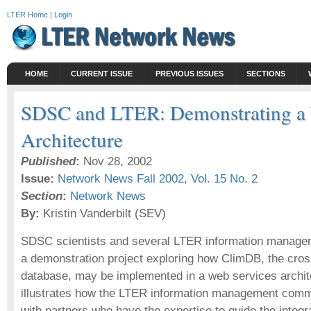
LTER Home
|
Login
HOME
CURRENT ISSUE
PREVIOUS ISSUES
SECTIONS
SDSC and LTER: Demonstrating a 
Architecture
Published
:
Nov 28, 2002
Issue:
Network News Fall 2002, Vol. 15 No. 2
Section
:
Network News
By:
Kristin Vanderbilt (SEV)
SDSC scientists and several LTER information managers
a demonstration project exploring how ClimDB, the cros
database, may be implemented in a web services archite
illustrates how the LTER information management commun
with partners who have the expertise to guide the integr