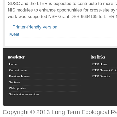
SDSC and the LTER is expected to contribute to more r
NIS modules to enhance opportunities for cross-site syn
work was supported NSF Grant DEB-9634135 to LTER N
Printer-friendly version
Tweet
newsletter
lter links
Home
LTER Home
Current Issue
LTER Network Offi
Previous Issues
LTER Databits
Sections
Web updates
Submission Instructions
Copyright © 2013 Long Term Ecological R