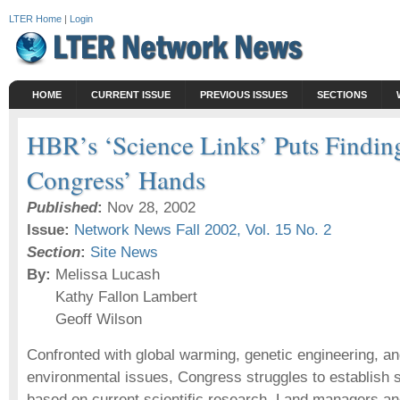
LTER Home
|
Login
HOME
CURRENT ISSUE
PREVIOUS ISSUES
SECTIONS
HBR’s ‘Science Links’ Puts Finding
Congress’ Hands
Published
:
Nov 28, 2002
Issue:
Network News Fall 2002, Vol. 15 No. 2
Section
:
Site News
By:
Melissa Lucash
Kathy Fallon Lambert
Geoff Wilson
Confronted with global warming, genetic engineering, an
environmental issues, Congress struggles to establish s
based on current scientific research. Land managers a