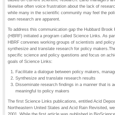
likewise often voice frustration about the lack of researc
while many in the scientific community may feel the polic
own research are apparent.
To address this communication gap the Hubbard Brook
(HBRF) initiated a program called Science Links. As par
HBRF convenes working groups of scientists and policy
synthesize and translate research for policy makers.T
specific science and policy questions and focus on achi
goals of Science Links:
Facilitate a dialogue between policy makers, manag
Synthesize and translate research results
Disseminate research findings in a manner that is 
meaningful to policy makers
The first Science Links publications, entitled Acid Deposi
Northeastern United States and Acid Rain Revisited, we
2001. While the first article was published in BioScience