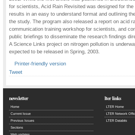
for scientists, Acid Rain Revisited was designed for the 
results in an easy to understand format and outlining the
the study. The program also released a report on acid r
communication training workshop for scientists, and co
public briefings to disseminate the research findings dir
A Science Links project on nitrogen pollution is underwa
expected to be released in Spring, 2003.
Printer-friendly version
Tweet
newsletter
lter links
Home
LTER Home
Current Issue
LTER Network Offi
Previous Issues
LTER Databits
Sections
Web updates