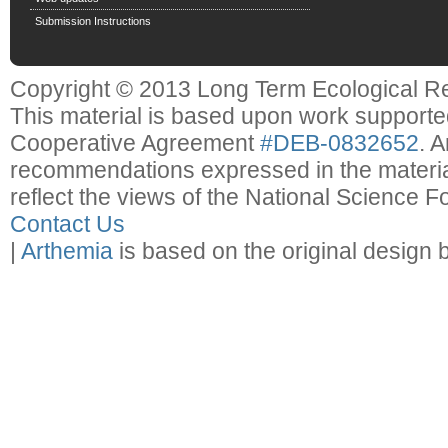
Submission Instructions
Copyright © 2013 Long Term Ecological R
This material is based upon work support
Cooperative Agreement
#DEB-0832652
. 
recommendations expressed in the material
reflect the views of the National Science F
Contact Us
|
Arthemia
is based on the original design