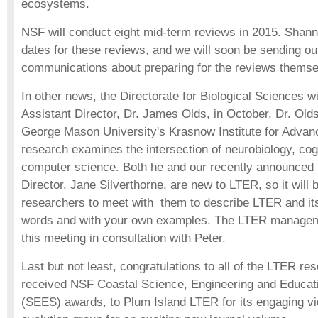
ecosystems.
NSF will conduct eight mid-term reviews in 2015. Shann
dates for these reviews, and we will soon be sending out 
communications about preparing for the reviews themse
In other news, the Directorate for Biological Sciences 
Assistant Director, Dr. James Olds, in October. Dr. Olds 
George Mason University's Krasnow Institute for Adva
research examines the intersection of neurobiology, cog
computer science. Both he and our recently announced 
Director, Jane Silverthorne, are new to LTER, so it will
researchers to meet with them to describe LTER and its
words and with your own examples. The LTER manageme
this meeting in consultation with Peter.
Last but not least, congratulations to all of the LTER r
received NSF Coastal Science, Engineering and Educatio
(SEES) awards, to Plum Island LTER for its engaging vi