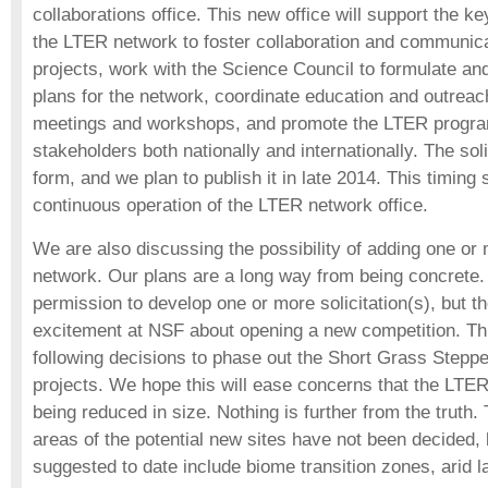
collaborations office. This new office will support the k
the LTER network to foster collaboration and communic
projects, work with the Science Council to formulate an
plans for the network, coordinate education and outreach a
meetings and workshops, and promote the LTER progra
stakeholders both nationally and internationally. The solic
form, and we plan to publish it in late 2014. This timing 
continuous operation of the LTER network office.
We are also discussing the possibility of adding one or
network. Our plans are a long way from being concrete.
permission to develop one or more solicitation(s), but t
excitement at NSF about opening a new competition. This
following decisions to phase out the Short Grass Steppe
projects. We hope this will ease concerns that the LTER
being reduced in size. Nothing is further from the truth
areas of the potential new sites have not been decided, b
suggested to date include biome transition zones, arid l