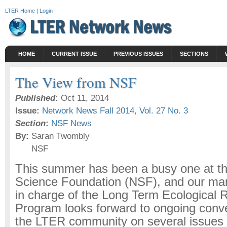
LTER Home
|
Login
HOME
CURRENT ISSUE
PREVIOUS ISSUES
SECTIONS
The View from NSF
Published
:
Oct 11, 2014
Issue:
Network News Fall 2014, Vol. 27 No. 3
Section
:
NSF News
By:
Saran Twombly
NSF
This summer has been a busy one at th
Science Foundation (NSF), and our m
in charge of the Long Term Ecological
Program looks forward to ongoing conve
the LTER community on several issues 