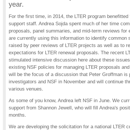
year.
For the first time, in 2014, the LTER program benefitte
support staff. Andrea Sojda spent much of her time compi
proposals, panel summaries, and mid-term reviews for
are currently using this information to identify common
raised by peer reviews of LTER projects as well as to r
expectations for LTER renewal proposals. The recent L
stimulated intensive discussion here about these issues
existing NSF policies for managing LTER proposals and
will be the focus of a discussion that Peter Groffman i
investigators and NSF in November and will continue th
various venues.
As some of you know, Andrea left NSF in June. We curr
support from Shannon Jewell, who will fill Andrea's positi
months.
We are developing the solicitation for a national LTER