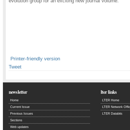
evolution group for an exciting new journal volume.
Printer-friendly version
Tweet
newsletter
lter links
Home
LTER Home
Current Issue
LTER Network Offi
Previous Issues
LTER Databits
Sections
Web updates