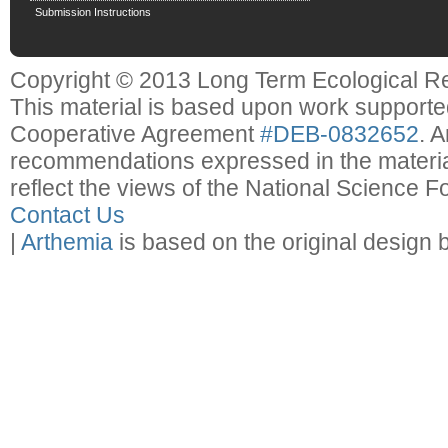
Submission Instructions
Copyright © 2013 Long Term Ecological R
This material is based upon work support
Cooperative Agreement
#DEB-0832652
. 
recommendations expressed in the material
reflect the views of the National Science F
Contact Us
|
Arthemia
is based on the original design