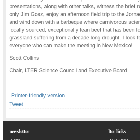
presentations, along with other talks, witness the brief 
only Jim Gosz, enjoy an afternoon field trip to the Jorna
and wind down with a barbeque where carnivorous scien
locally sourced, exceptionally lean beef that has been f
grassland suffering from a decade long drought. I look f
everyone who can make the meeting in New Mexico!
Scott Collins
Chair, LTER Science Council and Executive Board
Printer-friendly version
Tweet
newsletter
lter links