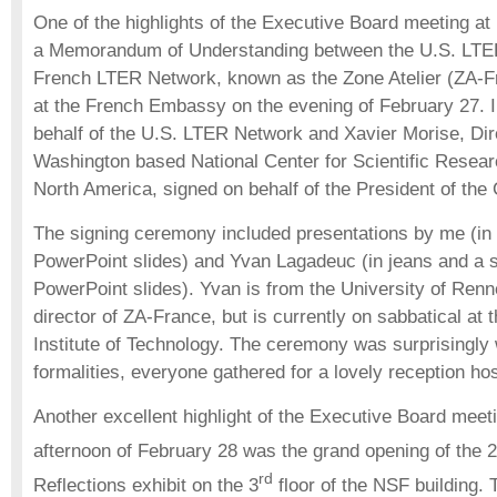
One of the highlights of the Executive Board meeting at
a Memorandum of Understanding between the U.S. LTE
French LTER Network, known as the Zone Atelier (ZA-F
at the French Embassy on the evening of February 27. 
behalf of the U.S. LTER Network and Xavier Morise, Dir
Washington based National Center for Scientific Resear
North America, signed on behalf of the President of th
The signing ceremony included presentations by me (in a
PowerPoint slides) and Yvan Lagadeuc (in jeans and a s
PowerPoint slides). Yvan is from the University of Renn
director of ZA-France, but is currently on sabbatical at
Institute of Technology. The ceremony was surprisingly w
formalities, everyone gathered for a lovely reception 
Another excellent highlight of the Executive Board meet
afternoon of February 28 was the grand opening of the 2
rd
Reflections exhibit on the 3
floor of the NSF building. T