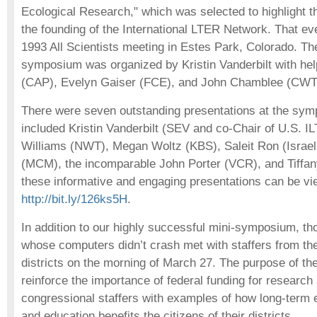
Ecological Research," which was selected to highlight t
the founding of the International LTER Network. That ev
1993 All Scientists meeting in Estes Park, Colorado. Th
symposium was organized by Kristin Vanderbilt with he
(CAP), Evelyn Gaiser (FCE), and John Chamblee (CWT
There were seven outstanding presentations at the sy
included Kristin Vanderbilt (SEV and co-Chair of U.S. 
Williams (NWT), Megan Woltz (KBS), Saleit Ron (Isra
(MCM), the incomparable John Porter (VCR), and Tiffany
these informative and engaging presentations can be vi
http://bit.ly/126ks5H
.
In addition to our highly successful mini-symposium, th
whose computers didn’t crash met with staffers from th
districts on the morning of March 27. The purpose of the
reinforce the importance of federal funding for research
congressional staffers with examples of how long-term 
and education benefits the citizens of their districts.