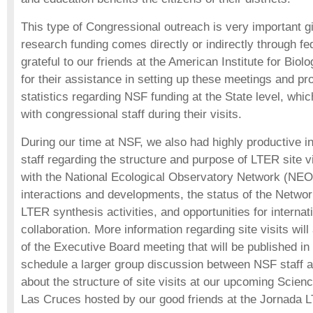
This type of Congressional outreach is very important g
research funding comes directly or indirectly through f
grateful to our friends at the American Institute for Bio
for their assistance in setting up these meetings and pro
statistics regarding NSF funding at the State level, whic
with congressional staff during their visits.
During our time at NSF, we also had highly productive i
staff regarding the structure and purpose of LTER site v
with the National Ecological Observatory Network (N
interactions and developments, the status of the Netwo
LTER synthesis activities, and opportunities for interna
collaboration. More information regarding site visits wil
of the Executive Board meeting that will be published in 
schedule a larger group discussion between NSF staff 
about the structure of site visits at our upcoming Scien
Las Cruces hosted by our good friends at the Jornada