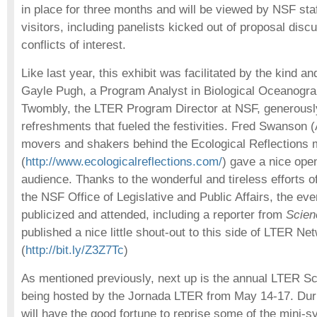
in place for three months and will be viewed by NSF sta
visitors, including panelists kicked out of proposal dis
conflicts of interest.
Like last year, this exhibit was facilitated by the kind an
Gayle Pugh, a Program Analyst in Biological Oceanogr
Twombly, the LTER Program Director at NSF, generousl
refreshments that fueled the festivities. Fred Swanson 
movers and shakers behind the Ecological Reflections
(
http://www.ecologicalreflections.com/
) gave a nice open
audience. Thanks to the wonderful and tireless efforts 
the NSF Office of Legislative and Public Affairs, the ev
publicized and attended, including a reporter from
Scien
published a nice little shout-out to this side of LTER Ne
(
http://bit.ly/Z3Z7Tc
)
As mentioned previously, next up is the annual LTER S
being hosted by the Jornada LTER from May 14-17. Dur
will have the good fortune to reprise some of the mini