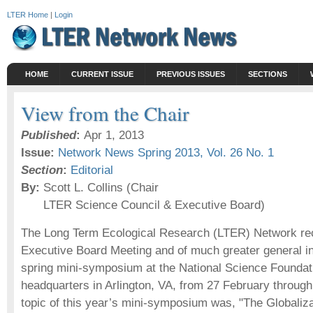
LTER Home
|
Login
HOME
CURRENT ISSUE
PREVIOUS ISSUES
SECTIONS
View from the Chair
Published
:
Apr 1, 2013
Issue:
Network News Spring 2013, Vol. 26 No. 1
Section
:
Editorial
By:
Scott L. Collins (Chair
LTER Science Council & Executive Board)
The Long Term Ecological Research (LTER) Network rece
Executive Board Meeting and of much greater general in
spring mini-symposium at the National Science Founda
headquarters in Arlington, VA, from 27 February throug
topic of this year’s mini-symposium was, "The Globaliz