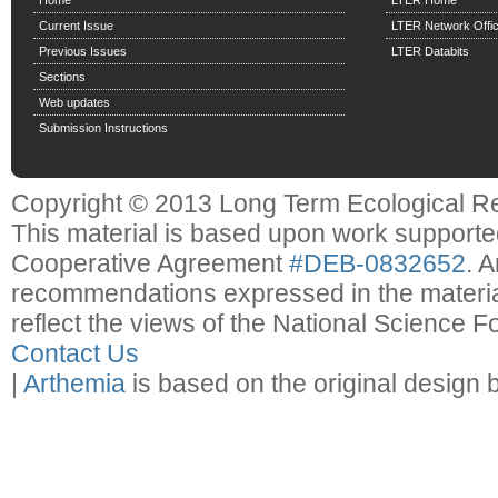
Home
LTER Home
Current Issue
LTER Network Offi
Previous Issues
LTER Databits
Sections
Web updates
Submission Instructions
Copyright © 2013 Long Term Ecological R
This material is based upon work support
Cooperative Agreement
#DEB-0832652
. 
recommendations expressed in the material
reflect the views of the National Science F
Contact Us
|
Arthemia
is based on the original design