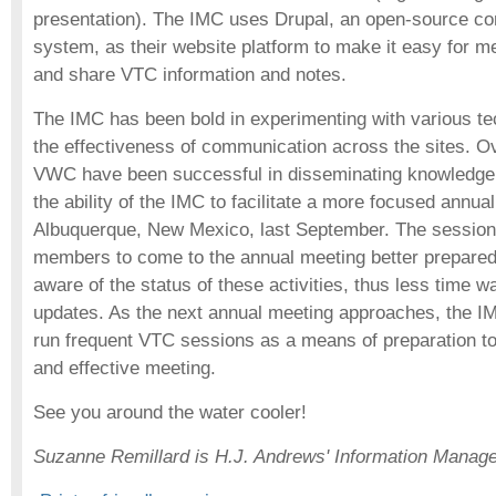
presentation). The IMC uses Drupal, an open-source c
system, as their website platform to make it easy for m
and share VTC information and notes.
The IMC has been bold in experimenting with various te
the effectiveness of communication across the sites. Ove
VWC have been successful in disseminating knowledge
the ability of the IMC to facilitate a more focused annua
Albuquerque, New Mexico, last September. The sessio
members to come to the annual meeting better prepare
aware of the status of these activities, thus less time 
updates. As the next annual meeting approaches, the IM
run frequent VTC sessions as a means of preparation to 
and effective meeting.
See you around the water cooler!
Suzanne Remillard is H.J. Andrews' Information Manag