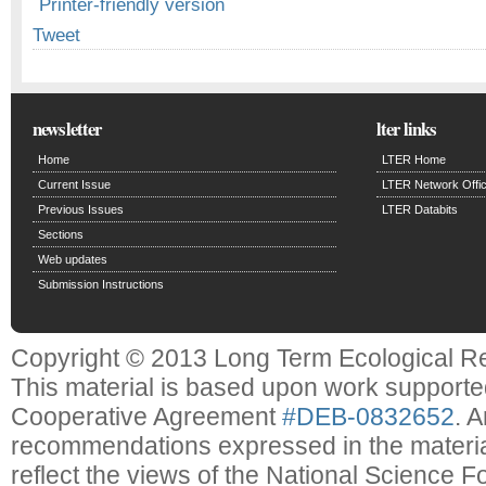
Printer-friendly version
Tweet
newsletter
lter links
Home
LTER Home
Current Issue
LTER Network Offi
Previous Issues
LTER Databits
Sections
Web updates
Submission Instructions
Copyright © 2013 Long Term Ecological R
This material is based upon work support
Cooperative Agreement
#DEB-0832652
. 
recommendations expressed in the material
reflect the views of the National Science F