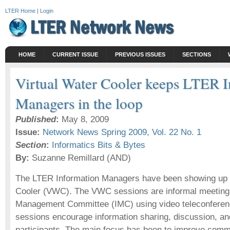
LTER Home
|
Login
HOME
CURRENT ISSUE
PREVIOUS ISSUES
SECTIONS
Virtual Water Cooler keeps LTER 
Managers in the loop
Published
:
May 8, 2009
Issue:
Network News Spring 2009, Vol. 22 No. 1
Section
:
Informatics Bits & Bytes
By:
Suzanne Remillard (AND)
The LTER Information Managers have been showing up a
Cooler (VWC). The VWC sessions are informal meetings
Management Committee (IMC) using video teleconferen
sessions encourage information sharing, discussion, an
participants. The main focus has been to improve comm