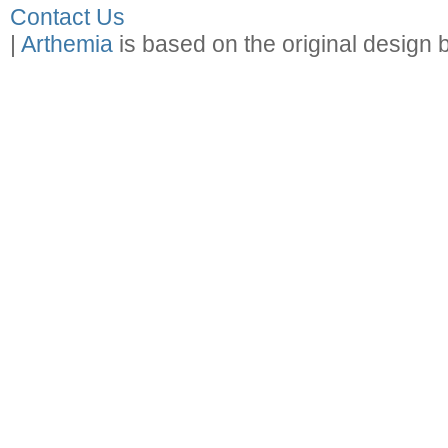
Contact Us
|
Arthemia
is based on the original design