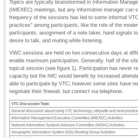
Topics are typically brainstormed in Information Mana
(IMEXEC) meetings, but any information manager can s
frequency of the sessions has led to some informal VTC 
practices" among participants, like the role of the modera
participants, assignment of a note taker, hand signals to
desire to talk, and muting while listening.
VWC sessions are held on two consecutive days at diffe
enable maximum participation. Generally, half of the site
topical session (see figure 1). Participation has neve
capacity but the IMC would benefit by increased attend
able to participate by VTC; however some sites have no
negotiate their firewall, but connect via telephone.
VTC Discussion Topic
General discussion about using VTC technology; etiquette and best practic
Information Management Executive Committee (IMEXEC) Activities
Network Information Systems Advisory Committee (NISAC) Activities
Geographic Information System (GIS) Working Group Activities