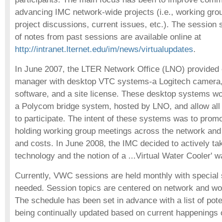
advancing IMC network-wide projects (i.e., working gro
project discussions, current issues, etc.). The session 
of notes from past sessions are available online at
http://intranet.lternet.edu/im/news/virtualupdates
.
In June 2007, the LTER Network Office (LNO) provided 
manager with desktop VTC systems-a Logitech camer
software, and a site license. These desktop systems wo
a Polycom bridge system, hosted by LNO, and allow all
to participate. The intent of these systems was to prom
holding working group meetings across the network and 
and costs. In June 2008, the IMC decided to actively ta
technology and the notion of a ...Virtual Water Cooler' w
Currently, VWC sessions are held monthly with special
needed. Session topics are centered on network and wor
The schedule has been set in advance with a list of pote
being continually updated based on current happenings 