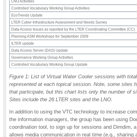
LNO Activities
Controlled Vocabulary Working Group Activities
EcoTrends Update
LTER Cyber-Infrastructure Assessment and Needs Survey
Data Access Issues as reported by the LTER Coordinating Committee (CC)
Planning ASM Workshops for September 2009
ILTER update
Data Access Server (DAS) Update
Governance Working Group Activities
Controlled Vocabulary Working Group Update
Figure 1: List of Virtual Water Cooler sessions with tota
represented at each topical session. Note, some sites h
that participate, but this chart lists only the number of si
Sites include the 26 LTER sites and the LNO.
In addition to using the VTC technology to increase c
the information managers, the group has been using Dood
coordination tool, to sign up for sessions and Dimdim, a
allows media communication in real time (e.g., sharing