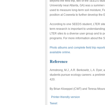
Beyond the field trip, two of the SEEDS stu
University near Atlanta, GA) was a summer 
used to measure long-term soil moisture; F
position at Coweeta to further develop th
According to one SEEDS student, LTER sites
term research is important to understanding 
LTER sites to a diverse user group and to po
programs. For more information about the 
Photo albums and complete field trip report
available online
.
Reference
Armstrong, M.J., A.R. Berkowitz, L.A. Dyer
students pursue ecology careers: a prelimi
420.
By Brian Kloeppel (CWT) and Teresa Moura
Printer-friendly version
Tweet