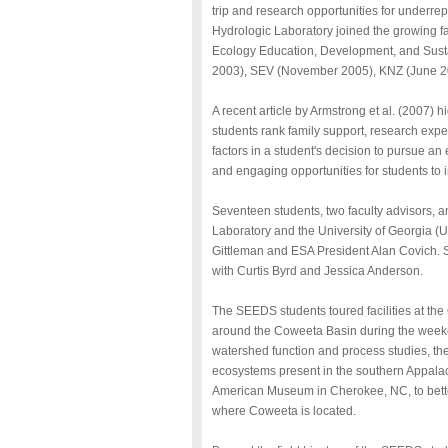
trip and research opportunities for underr
Hydrologic Laboratory joined the growing fam
Ecology Education, Development, and Sust
2003), SEV (November 2005), KNZ (June 2
A recent article by Armstrong et al. (2007
students rank family support, research expe
factors in a student's decision to pursue an 
and engaging opportunities for students to i
Seventeen students, two faculty advisors, 
Laboratory and the University of Georgia
Gittleman and ESA President Alan Covich. 
with Curtis Byrd and Jessica Anderson.
The SEEDS students toured facilities at th
around the Coweeta Basin during the weeken
watershed function and process studies, the
ecosystems present in the southern Appala
American Museum in Cherokee, NC, to better
where Coweeta is located.