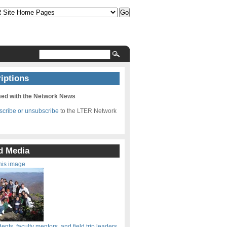
iptions
med with the Network News
bscribe or unsubscribe
to the LTER Network
d Media
his image
nts, faculty mentors, and field trip leaders