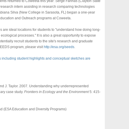
dents returned to Coweeta this year: Serge Farinas (Clayton State
research intern assisting in research comparing technologies
abiana Silva (New College in Sarasota, FL) began a one-year
e Education and Outreach programs at Coweeta.
 are ideal locations for students to "understand how doing long-
ecological processes." It is also a great opportunity to expose
tentially recruit students to the site's research and graduate
SEEDS program, please visit
http://esa.org/seeds
.
s including student highlights and conceptual sketches are
, and J. Taylor. 2007. Understanding why underrepresented
nary case study.
Frontiers in Ecology and the Environment
5: 415-
d (ESA Education and Diversity Programs)