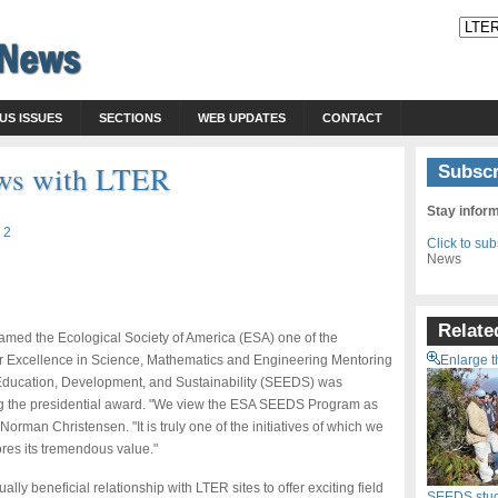
US ISSUES
SECTIONS
WEB UPDATES
CONTACT
ws with LTER
Subscr
Stay infor
 2
Click to su
News
Relate
med the Ecological Society of America (ESA) one of the
for Excellence in Science, Mathematics and Engineering Mentoring
Enlarge t
Education, Development, and Sustainability (SEEDS) was
ng the presidential award. "We view the ESA SEEDS Program as
orman Christensen. "It is truly one of the initiatives of which we
res its tremendous value."
lly beneficial relationship with LTER sites to offer exciting field
SEEDS stude