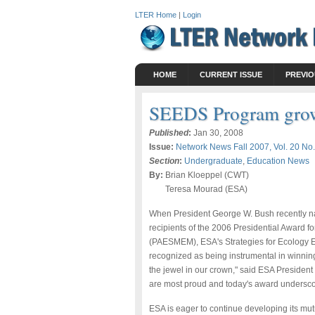
LTER Home
|
Login
HOME
CURRENT ISSUE
PREVIO
SEEDS Program gro
Published
:
Jan 30, 2008
Issue:
Network News Fall 2007, Vol. 20 No.
Section
:
Undergraduate
,
Education News
By:
Brian Kloeppel (CWT)
Teresa Mourad (ESA)
When President George W. Bush recently na
recipients of the 2006 Presidential Award 
(PAESMEM), ESA's Strategies for Ecology 
recognized as being instrumental in winni
the jewel in our crown," said ESA President N
are most proud and today's award undersco
ESA is eager to continue developing its mutua