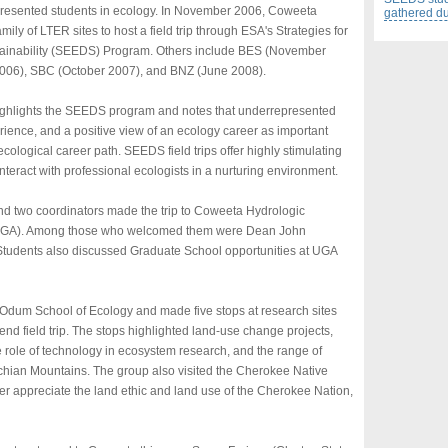
epresented students in ecology. In November 2006, Coweeta
gathered dur
ily of LTER sites to host a field trip through ESA's Strategies for
ainability (SEEDS) Program. Others include BES (November
006), SBC (October 2007), and BNZ (June 2008).
) highlights the SEEDS program and notes that underrepresented
rience, and a positive view of an ecology career as important
ecological career path. SEEDS field trips offer highly stimulating
nteract with professional ecologists in a nurturing environment.
and two coordinators made the trip to Coweeta Hydrologic
 (UGA). Among those who welcomed them were Dean John
Students also discussed Graduate School opportunities at UGA
e Odum School of Ecology and made five stops at research sites
d field trip. The stops highlighted land-use change projects,
 role of technology in ecosystem research, and the range of
chian Mountains. The group also visited the Cherokee Native
 appreciate the land ethic and land use of the Cherokee Nation,