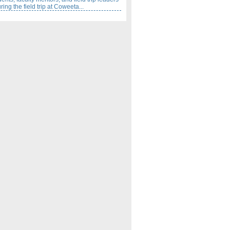
ing the field trip at Coweeta...