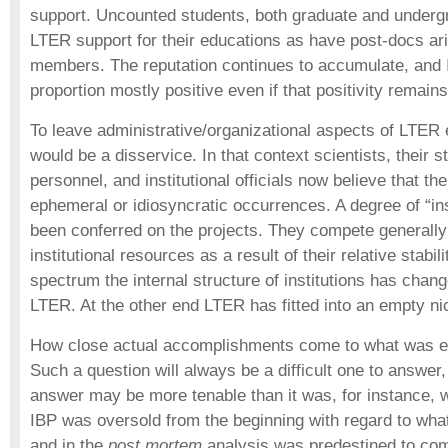
support. Uncounted students, both graduate and underg
LTER support for their educations as have post-docs arid
members. The reputation continues to accumulate, and It
proportion mostly positive even if that positivity remains
To leave administrative/organizational aspects of LTER 
would be a disservice. In that context scientists, their 
personnel, and institutional officials now believe that th
ephemeral or idiosyncratic occurrences. A degree of “ins
been conferred on the projects. They compete generally 
institutional resources as a result of their relative stabil
spectrum the internal structure of institutions has ch
LTER. At the other end LTER has fitted into an empty ni
How close actual accomplishments come to what was env
Such a question will always be a difficult one to answer
answer may be more tenable than it was, for instance, w
IBP was oversold from the beginning with regard to what
and in the
post mortem
analysis was predestined to com