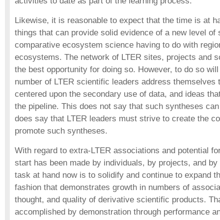
activities to date as part of the learning process.
Likewise, it is reasonable to expect that the time is at 
things that can provide solid evidence of a new level of
comparative ecosystem science having to do with region
ecosystems. The network of LTER sites, projects and sc
the best opportunity for doing so. However, to do so will 
number of LTER scientific leaders address themselves t
centered upon the secondary use of data, and ideas tha
the pipeline. This does not say that such syntheses can 
does say that LTER leaders must strive to create the con
promote such syntheses.
With regard to extra-LTER associations and potential f
start has been made by individuals, by projects, and b
task at hand now is to solidify and continue to expand t
fashion that demonstrates growth in numbers of associa
thought, and quality of derivative scientific products. T
accomplished by demonstration through performance an