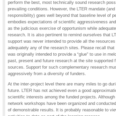
perform the best, most technically sound research poss
prevailing conditions. However, the LTER mandate (and 
responsibility) goes well beyond that baseline level of p
embodies expectations of scientific aggressiveness and
as the judicious exercise of opportunism while adequate
research. It is also pertinent to remind ourselves that 
support was never intended to provide all the resource
adequately any of the research sites. Please recall tha
was originally intended to provide a “glue” to use in mel
past, present and future research at the site supported f
sources. Support for such complementary research mus
aggressively from a diversity of funders.
At the inter-project level there are many miles to go dur
future. LTER has not achieved even a good approximatio
scientific interests among the funded projects. Although
network workshops have been organized and conducted t
of demonstrable results. It is probably reasonable to vie