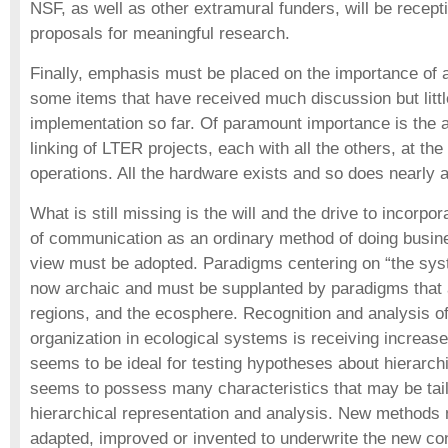
NSF, as well as other extramural funders, will be recepti
proposals for meaningful research.
Finally, emphasis must be placed on the importance of 
some items that have received much discussion but litt
implementation so far. Of paramount importance is the
linking of LTER projects, each with all the others, at the 
operations. All the hardware exists and so does nearly a
What is still missing is the will and the drive to incorpor
of communication as an ordinary method of doing busin
view must be adopted. Paradigms centering on “the syst
now archaic and must be supplanted by paradigms that
regions, and the ecosphere. Recognition and analysis of
organization in ecological systems is receiving increas
seems to be ideal for testing hypotheses about hierarch
seems to possess many characteristics that may be tai
hierarchical representation and analysis. New methods
adapted, improved or invented to underwrite the new c