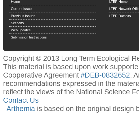
Home
LTER Home
Current Issue
LTER Network Offi
Previous Issues
LTER Databits
Sections
Web updates
Submission Instructions
Copyright © 2013 Long Term Ecological R
This material is based upon work support
Cooperative Agreement
#DEB-0832652
. 
recommendations expressed in the material
reflect the views of the National Science F
Contact Us
|
Arthemia
is based on the original design