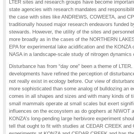
LTER sites and research groups have become important 
state agencies with research mandates and responsibil
the case with sites like ANDREWS, COWEETA, and CP
traditionally housed major research endeavors funded b
stewards. However, the utility of the sites and personn
more broadly as in the cases of the NORTHERN LAKES 
EPA for experimental lake acidification and the KONZA c
NASA in a landscape-scale study of nitrogen dynamics c
Disturbance has from “day one” been a theme of LTER.
developments have refined the perception of disturbance
not really exist in ecology before. Our view of disturban
more sophisticated than some analog of bulldozing an 
comes in all shapes and sizes and with many kinds of
small mammals operate at small scales but exert signifi
influences on the ecosystem as do gophers at NIWO
KONZA’s long-pending large herbivore experiment shoul
tell that ought to fit with studies at CEDAR CREEK an
experiments at KONZA and CEDAR CREEK and has the p