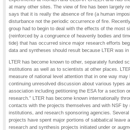
at many other sites. The view of fire has been largely re
says that it is really the absence of fire (a human imposi
disturbance not the periodic occurrence of fire. Recen
group had to begin to deal with the effects of the most s
(reinforced by a congruence of heavenly bodies and time
tide) that has occurred since major research efforts be
data and syntheses should result because LTER was in 
LTER has become known to other, separately funded scie
institutions as well as to scientists at other places. LT
measure of national level attention that in one way may
continuing unresolved discussion about various types a
association including petitioning the ESA for a section o
research.” LTER has become known internationally thro
contacts with the projects themselves and with NSF by 
institutions, and research sponsoring agencies. Several
projects have spent major portions of sabbatical leave 
research and synthesis projects initiated under or aug