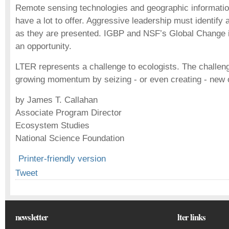
Remote sensing technologies and geographic informati
have a lot to offer. Aggressive leadership must identify 
as they are presented. IGBP and NSF’s Global Change i
an opportunity.
LTER represents a challenge to ecologists. The challeng
growing momentum by seizing - or even creating - new o
by James T. Callahan
Associate Program Director
Ecosystem Studies
National Science Foundation
Printer-friendly version
Tweet
newsletter
lter links