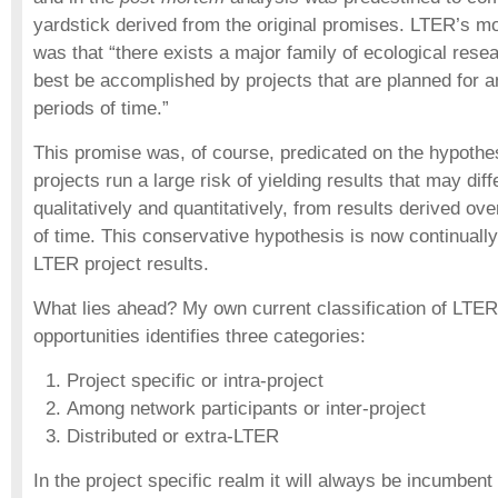
yardstick derived from the original promises. LTER’s mo
was that “there exists a major family of ecological resea
best be accomplished by projects that are planned for 
periods of time.”
This promise was, of course, predicated on the hypothes
projects run a large risk of yielding results that may diffe
qualitatively and quantitatively, from results derived ov
of time. This conservative hypothesis is now continuall
LTER project results.
What lies ahead? My own current classification of LTE
opportunities identifies three categories:
Project specific or intra-project
Among network participants or inter-project
Distributed or extra-LTER
In the project specific realm it will always be incumbent