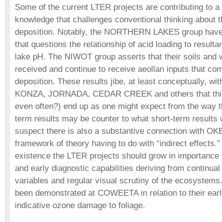
Some of the current LTER projects are contributing to a
knowledge that challenges conventional thinking about th
deposition. Notably, the NORTHERN LAKES group have
that questions the relationship of acid loading to resulta
lake pH. The NIWOT group asserts that their soils and w
received and continue to receive aeollan inputs that co
deposition. These results jibe, at least conceptually, wi
KONZA, JORNADA, CEDAR CREEK and others that thing
even often?) end up as one might expect from the way th
term results may be counter to what short-term results w
suspect there is also a substantive connection with 
framework of theory having to do with “indirect effects.
existence the LTER projects should grow in importance i
and early diagnostic capabilities deriving from continu
variables and regular visual scrutiny of the ecosystems.
been demonstrated at COWEETA in relation to their earl
indicative ozone damage to foliage.