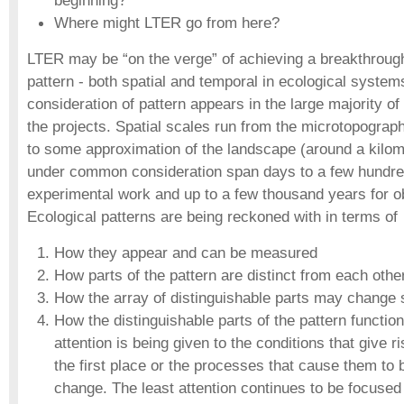
beginning?
Where might LTER go from here?
LTER may be “on the verge” of achieving a breakthrough
pattern - both spatial and temporal in ecological system
consideration of pattern appears in the large majority o
the projects. Spatial scales run from the microtopograph
to some approximation of the landscape (around a kilom
under common consideration span days to a few hundre
experimental work and up to a few thousand years for o
Ecological patterns are being reckoned with in terms of
How they appear and can be measured
How parts of the pattern are distinct from each othe
How the array of distinguishable parts may change s
How the distinguishable parts of the pattern function
attention is being given to the conditions that give ri
the first place or the processes that cause them to 
change. The least attention continues to be focused