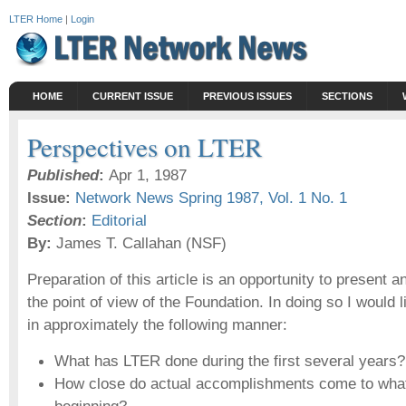
LTER Home
|
Login
HOME
CURRENT ISSUE
PREVIOUS ISSUES
SECTIONS
Perspectives on LTER
Published
:
Apr 1, 1987
Issue:
Network News Spring 1987, Vol. 1 No. 1
Section
:
Editorial
By:
James T. Callahan (NSF)
Preparation of this article is an opportunity to present
the point of view of the Foundation. In doing so I would li
in approximately the following manner:
What has LTER done during the first several years?
How close do actual accomplishments come to what