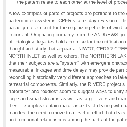
the pattern relate to each other at the level of proce
A few examples of parts of projects are pertinent to the 
pattern in ecosystems. CPER’s latter day revision of the
paradigm to account for the organizing effects of wind on
important. Originating primarily from the ANDREWS gro
of “biological legacies holds promise for the unification o
thought and study that appear at NIWOT, CEDAR CR
NORTH INLET as well as others. The NORTHERN LAKES
that their subjects are a “system” with emergent charac
measurable linkages and time delays may provide part of
reconciling historically very different approaches to la
terrestrial components. Similarly, the RIVERS project’
“laterality” and “eddies” seem to suggest ways to unif
large and small streams as well as large rivers and mar
these examples contain major aspects of dealing with pa
manifest the need to move to a level of effort that deals
and functional relationships among the parts of the patte