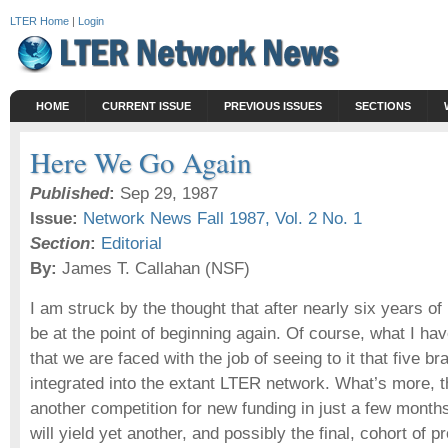
LTER Home
|
Login
HOME
CURRENT ISSUE
PREVIOUS ISSUES
SECTIONS
Here We Go Again
Published
:
Sep 29, 1987
Issue:
Network News Fall 1987, Vol. 2 No. 1
Section
:
Editorial
By:
James T. Callahan (NSF)
I am struck by the thought that after nearly six years 
be at the point of beginning again. Of course, what I hav
that we are faced with the job of seeing to it that five b
integrated into the extant LTER network. What’s more, th
another competition for new funding in just a few mont
will yield yet another, and possibly the final, cohort of pr