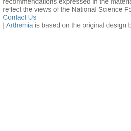
recommendations expressed in the material
reflect the views of the National Science F
Contact Us
|
Arthemia
is based on the original design