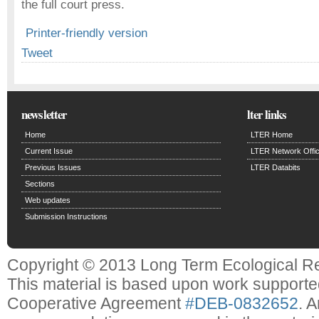
the full court press.
Printer-friendly version
Tweet
newsletter
lter links
Home
LTER Home
Current Issue
LTER Network Offi
Previous Issues
LTER Databits
Sections
Web updates
Submission Instructions
Copyright © 2013 Long Term Ecological R
This material is based upon work support
Cooperative Agreement
#DEB-0832652
. 