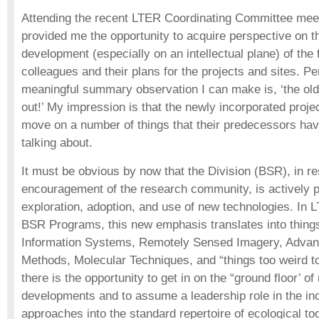
Attending the recent LTER Coordinating Committee mee
provided me the opportunity to acquire perspective on th
development (especially on an intellectual plane) of the
colleagues and their plans for the projects and sites. P
meaningful summary observation I can make is, ‘the olde
out!’ My impression is that the newly incorporated proje
move on a number of things that their predecessors hav
talking about.
It must be obvious by now that the Division (BSR), in r
encouragement of the research community, is actively 
exploration, adoption, and use of new technologies. In 
BSR Programs, this new emphasis translates into thing
Information Systems, Remotely Sensed Imagery, Advanc
Methods, Molecular Techniques, and “things too weird t
there is the opportunity to get in on the “ground floor’ o
developments and to assume a leadership role in the in
approaches into the standard repertoire of ecological to