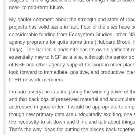
near- to mid-term future.
My earlier comment about the strength and state of read
projects has solid basis in fact. Four of the sites have b
considerable funding from Ecosystem Studies, other N
agency programs for quite some time (Hubbard Brook, K
Taiga). The Barrier islands site has its own significant r
essentially new to NSF as a site, although the senior sc
of NSF and other agency support for work in other plac
look forward to immediate, positive, and productive inte
LTER network members.
I’m sure everyone is anticipating the winding down of 
and that backlogs of preserved material and accumulate
addressed in good order. It would be appropriate to emp
though new primary data are undoubtedly exciting, one s
the necessity to sit down and think and talk about thing
That’s the way ideas for putting the pieces back toget