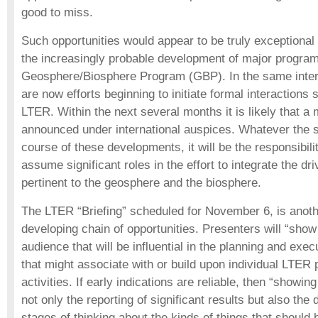
good to miss.
Such opportunities would appear to be truly exceptiona
the increasingly probable development of major programs
Geosphere/Biosphere Program (GBP). In the same intern
are now efforts beginning to initiate formal interactions 
LTER. Within the next several months it is likely that a 
announced under international auspices. Whatever the s
course of these developments, it will be the responsibili
assume significant roles in the effort to integrate the dr
pertinent to the geosphere and the biosphere.
The LTER “Briefing” scheduled for November 6, is anothe
developing chain of opportunities. Presenters will “show t
audience that will be influential in the planning and exec
that might associate with or build upon individual LTER p
activities. If early indications are reliable, then “showing 
not only the reporting of significant results but also the
stages of thinking about the kinds of things that should